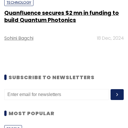
TECHNOLOGY
Quanfluence secures $2 mn in funding to
build Quantum Photonics
Sohini Bagchi
18 Dec, 2024
SUBSCRIBE TO NEWSLETTERS
MOST POPULAR