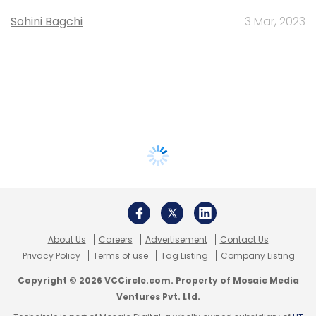
Sohini Bagchi
3 Mar, 2023
About Us
Careers
Advertisement
Contact Us
Privacy Policy
Terms of use
Tag Listing
Company Listing
Copyright © 2026 VCCircle.com. Property of Mosaic Media
Ventures Pvt. Ltd.