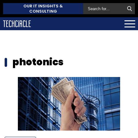
OUR IT INSIGHTS &
CONSULTING
photonics