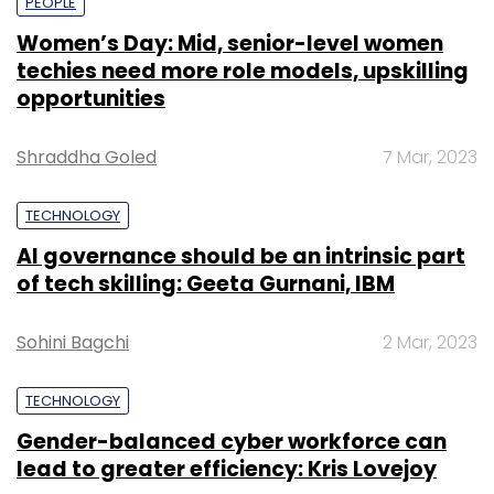
PEOPLE
Women’s Day: Mid, senior-level women
techies need more role models, upskilling
opportunities
Shraddha Goled
7 Mar, 2023
TECHNOLOGY
AI governance should be an intrinsic part
of tech skilling: Geeta Gurnani, IBM
Sohini Bagchi
2 Mar, 2023
TECHNOLOGY
Gender-balanced cyber workforce can
lead to greater efficiency: Kris Lovejoy