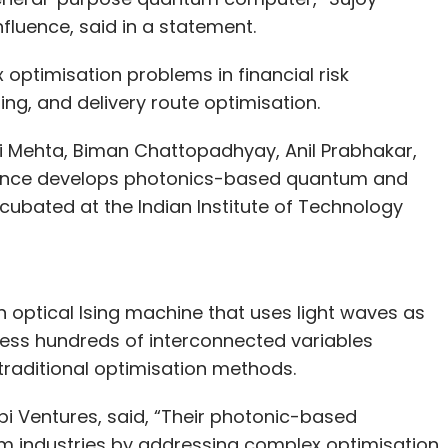
uence, said in a statement.
optimisation problems in financial risk
ng, and delivery route optimisation.
i Mehta, Biman Chattopadhyay, Anil Prabhakar,
uence develops photonics-based quantum and
cubated at the Indian Institute of Technology
 optical Ising machine that uses light waves as
ess hundreds of interconnected variables
 traditional optimisation methods.
 Ventures, said, “Their photonic-based
rm industries by addressing complex optimisation