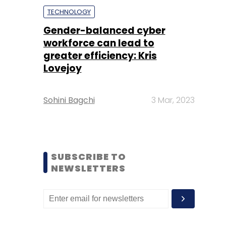
TECHNOLOGY
Gender-balanced cyber
workforce can lead to
greater efficiency: Kris
Lovejoy
Sohini Bagchi
3 Mar, 2023
SUBSCRIBE TO
NEWSLETTERS