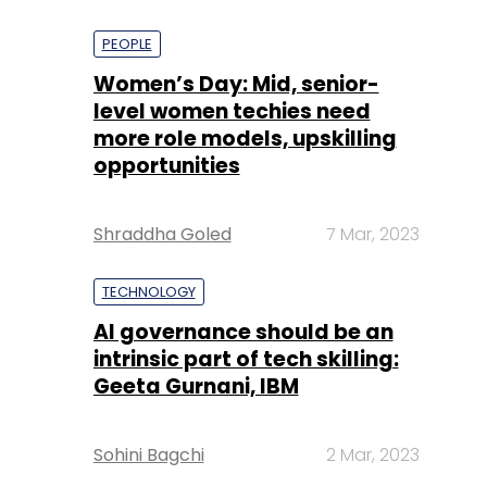
PEOPLE
Women’s Day: Mid, senior-
level women techies need
more role models, upskilling
opportunities
Shraddha Goled
7 Mar, 2023
TECHNOLOGY
AI governance should be an
intrinsic part of tech skilling:
Geeta Gurnani, IBM
Sohini Bagchi
2 Mar, 2023