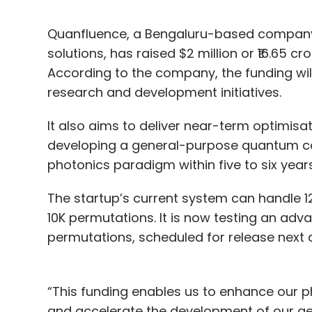
Quanfluence, a Bengaluru-based compan
solutions, has raised $2 million or ₹16.65 c
According to the company, the funding will
research and development initiatives.
It also aims to deliver near-term optimisa
developing a general-purpose quantum co
photonics paradigm within five to six years
The startup’s current system can handle 1
10K permutations. It is now testing an ad
permutations, scheduled for release next 
“This funding enables us to enhance our p
and accelerate the development of our g