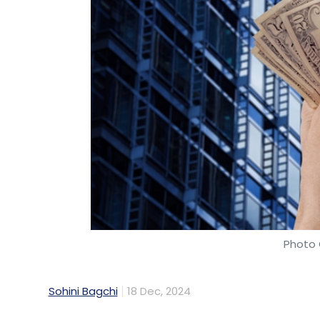
Photo 
Sohini Bagchi
18 Dec, 2024