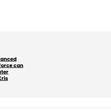
lanced
force can
ater
Kris