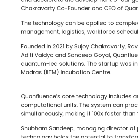
Chakravarty Co-Founder and CEO of Quanfl
The technology can be applied to complex 
management, logistics, workforce scheduli
Founded in 2021 by Sujoy Chakravarty, Rav
Aditi Vaidya and Sandeep Goyal, Quanfl
quantum-led solutions. The startup was in
Madras (IITM) Incubation Centre.
Quanfluence’s core technology includes an
computational units. The system can proc
simultaneously, making it 100x faster than
Shubham Sandeep, managing director at pi
technology holds the potential to transfo