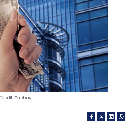
Credit: Pixabay