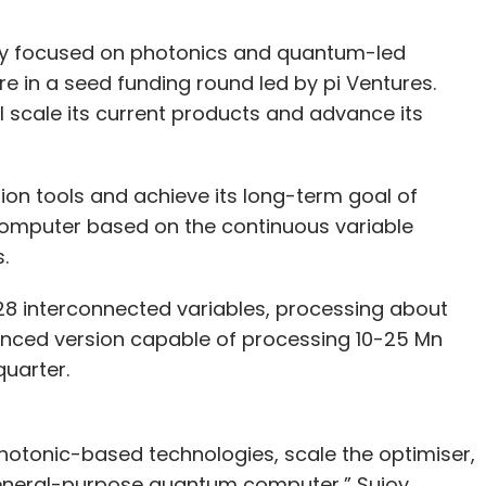
y focused on photonics and quantum-led
rore in a seed funding round led by pi Ventures.
 scale its current products and advance its
tion tools and achieve its long-term goal of
mputer based on the continuous variable
.
28 interconnected variables, processing about
vanced version capable of processing 10-25 Mn
quarter.
hotonic-based technologies, scale the optimiser,
eneral-purpose quantum computer,” Sujoy