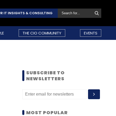
R IT INSIGHTS & CONSULTING
LE
THE CIO COMMUNITY
EVENTS
SUBSCRIBE TO
NEWSLETTERS
MOST POPULAR