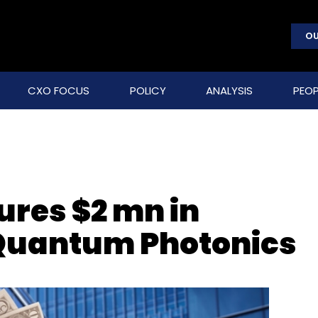
OU
CXO FOCUS
POLICY
ANALYSIS
PEOP
res $2 mn in
 Quantum Photonics