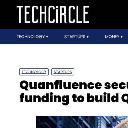
TECHNOLOGY
STARTUPS
MONEY
TECHNOLOGY
STARTUPS
Quanfluence secu
funding to build