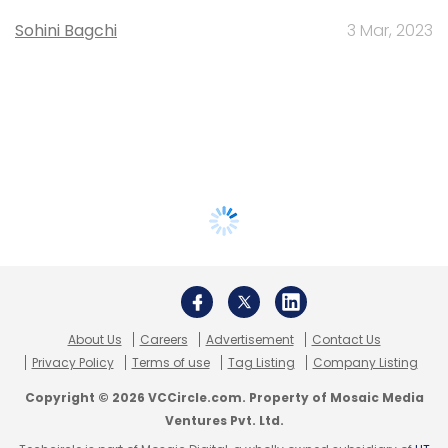
Sohini Bagchi
3 Mar, 2023
About Us
Careers
Advertisement
Contact Us
Privacy Policy
Terms of use
Tag Listing
Company Listing
Copyright © 2026 VCCircle.com. Property of Mosaic Media
Ventures Pvt. Ltd.