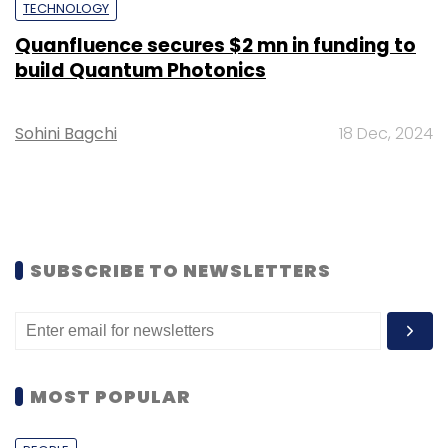
TECHNOLOGY
Quanfluence secures $2 mn in funding to
build Quantum Photonics
Sohini Bagchi
18 Dec, 2024
SUBSCRIBE TO NEWSLETTERS
MOST POPULAR