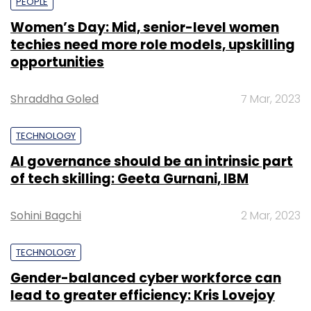
PEOPLE
Women’s Day: Mid, senior-level women
techies need more role models, upskilling
opportunities
Shraddha Goled
7 Mar, 2023
TECHNOLOGY
AI governance should be an intrinsic part
of tech skilling: Geeta Gurnani, IBM
Sohini Bagchi
2 Mar, 2023
TECHNOLOGY
Gender-balanced cyber workforce can
lead to greater efficiency: Kris Lovejoy