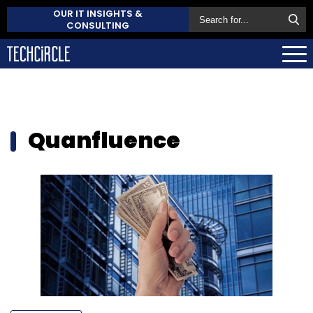
OUR IT INSIGHTS &
CONSULTING
Quanfluence