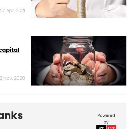
27 Apr, 2021
capital
3 Nov, 2020
Banks
Powered
by