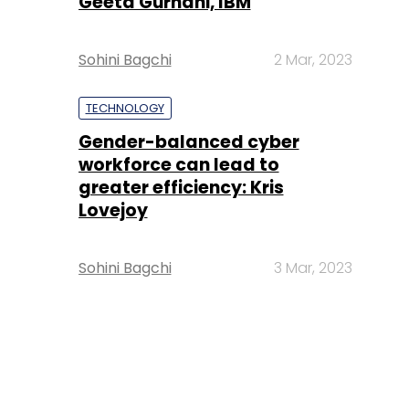
Geeta Gurnani, IBM
Sohini Bagchi
2 Mar, 2023
TECHNOLOGY
Gender-balanced cyber
workforce can lead to
greater efficiency: Kris
Lovejoy
Sohini Bagchi
3 Mar, 2023