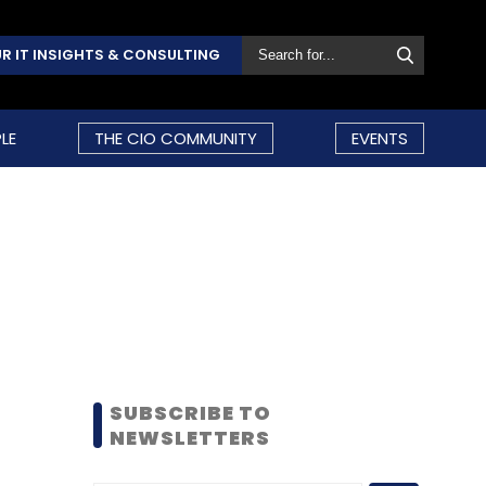
R IT INSIGHTS & CONSULTING
LE
THE CIO COMMUNITY
EVENTS
SUBSCRIBE TO
NEWSLETTERS