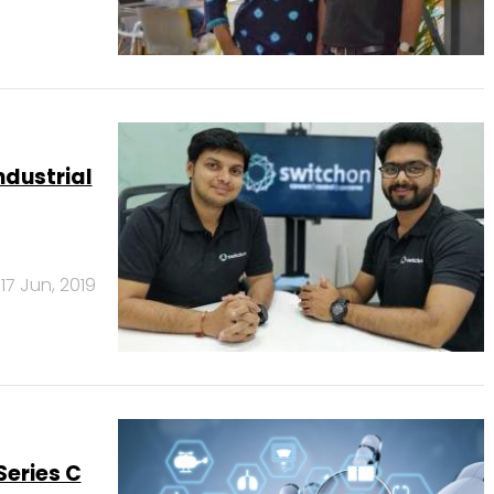
ndustrial
17 Jun, 2019
Series C