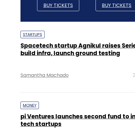
BUY TICKETS
BUY TICKETS
STARTUPS
Spacetech startup Agnikul raises Serie
build infra, launch ground testing
Samantha Machado
2
MONEY
pi Ventures launches second fund to in
tech startups