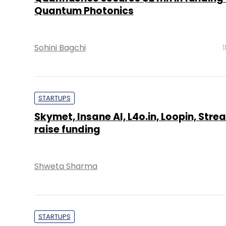
Quantum Photonics
Sohini Bagchi
STARTUPS
Skymet, Insane AI, L4o.in, Loopin, Stre
raise funding
Shweta Sharma
STARTUPS