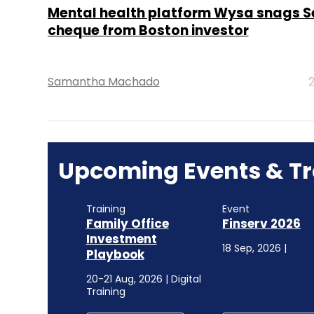
Mental health platform Wysa snags Se
cheque from Boston investor
Samantha Machado
2
Upcoming Events & Tr
Training
Event
Family Office
Finserv 2026
Investment
18 Sep, 2026 |
Playbook
20-21 Aug, 2026 | Digital
Training