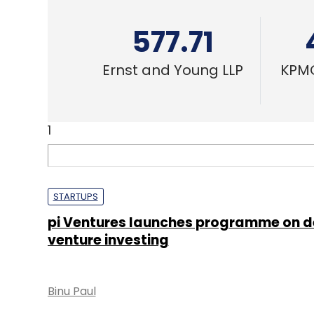
577.71
Ernst and Young LLP
KPMG
1
STARTUPS
pi Ventures launches programme on d
venture investing
Binu Paul