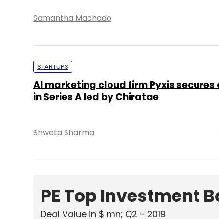
Samantha Machado
STARTUPS
AI marketing cloud firm Pyxis secures 
in Series A led by Chiratae
Shweta Sharma
PE Top Investment 
Deal Value in $ mn; Q2 - 2019