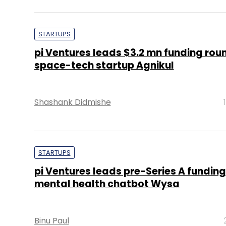
STARTUPS
pi Ventures leads $3.2 mn funding roun
space-tech startup Agnikul
Shashank Didmishe
STARTUPS
pi Ventures leads pre-Series A funding
mental health chatbot Wysa
Binu Paul