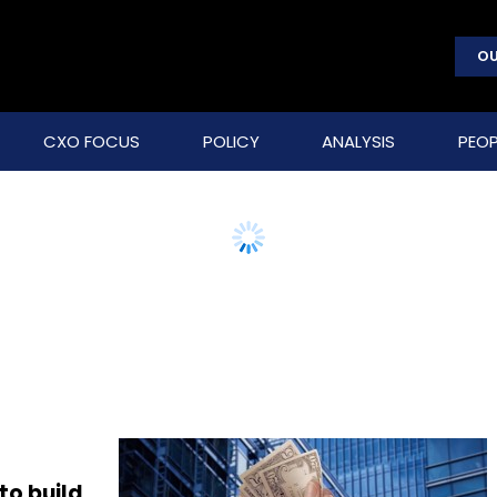
OU
CXO FOCUS
POLICY
ANALYSIS
PEOP
to build