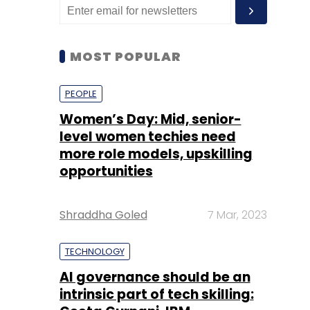
MOST POPULAR
PEOPLE
Women’s Day: Mid, senior-
level women techies need
more role models, upskilling
opportunities
Shraddha Goled
7 Mar, 2023
TECHNOLOGY
AI governance should be an
intrinsic part of tech skilling: