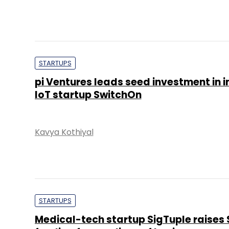
STARTUPS
pi Ventures leads seed investment in i
IoT startup SwitchOn
Kavya Kothiyal
STARTUPS
Medical-tech startup SigTuple raises 