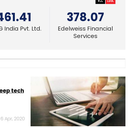
461.41
378.07
 India Pvt. Ltd.
Edelweiss Financial
Services
eep tech
6 Apr, 2020