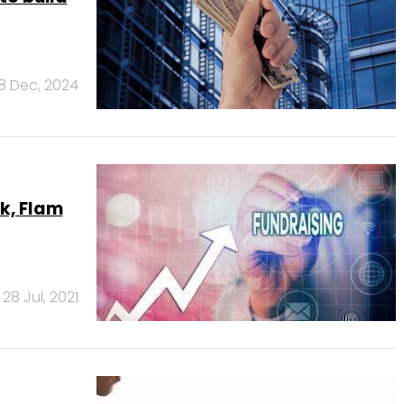
18 Dec, 2024
ak, Flam
28 Jul, 2021