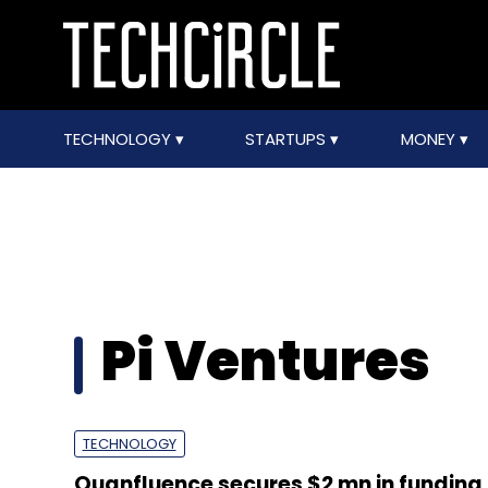
TECHNOLOGY
STARTUPS
MONEY
Pi Ventures
TECHNOLOGY
Quanfluence secures $2 mn in funding 