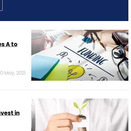
s A to
0 May, 2021
vest in