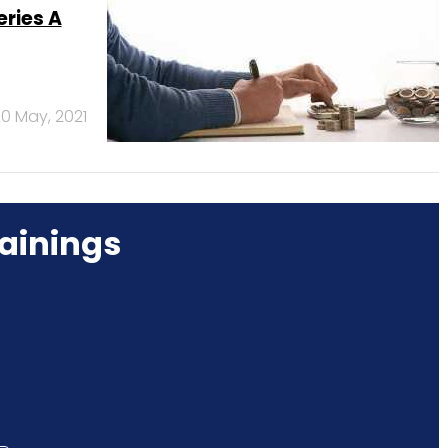
ries A
0 May, 2021
ainings