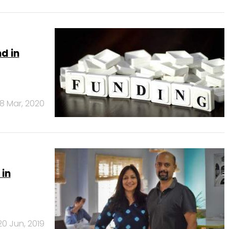
d in
18 Mar, 2020
 in
20 Jun, 2019