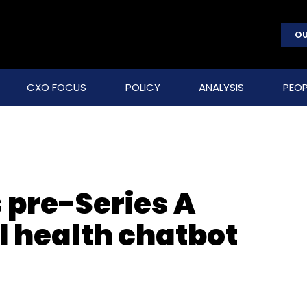
OU
CXO FOCUS
POLICY
ANALYSIS
PEOP
 pre-Series A
l health chatbot