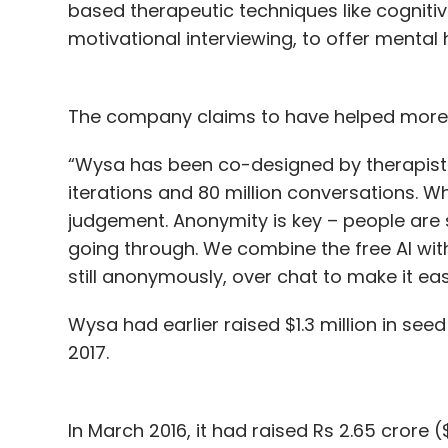
based therapeutic techniques like cogniti
motivational interviewing, to offer mental 
The company claims to have helped more th
“Wysa has been co-designed by therapists
iterations and 80 million conversations. W
judgement. Anonymity is key – people are 
going through. We combine the free AI with
still anonymously, over chat to make it eas
Wysa had earlier raised $1.3 million in see
2017.
In March 2016, it had raised Rs 2.65 crore 