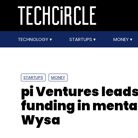
TECHNOLOGY
STARTUPS
MONEY
STARTUPS
MONEY
pi Ventures leads
funding in menta
Wysa