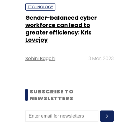
TECHNOLOGY
Gender-balanced cyber
workforce can lead to
greater efficiency: Kris
Lovejoy
Sohini Bagchi
3 Mar, 2023
SUBSCRIBE TO
NEWSLETTERS