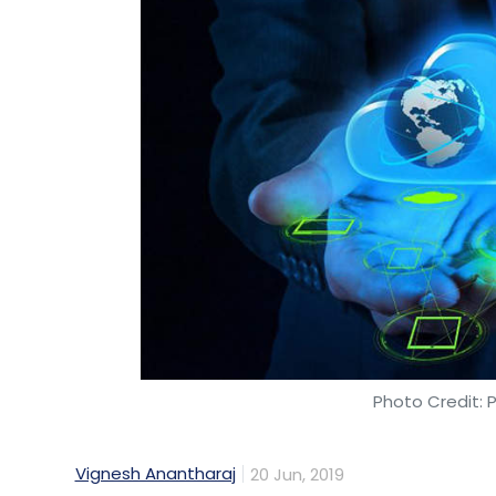
Touchkin EServices Pvt. Ltd
Wysa
Mental Health
Photo Credit: 
Vignesh Anantharaj
20 Jun, 2019