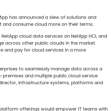
tApp has announced a slew of solutions and
pt and consume cloud more on their terms.
of NetApp cloud data services on NetApp HCI, and
ge across other public clouds in the market.
e and pay for cloud services in a more
nterprises to seamlessly manage data across a
on-premises and multiple public cloud service
irector, infrastructure systems, platforms and
platform offerings would empower IT teams with