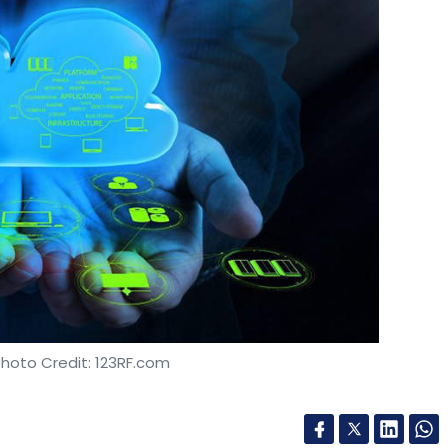
Subscribe
Pi Ventures
Kae Capital
Photo Credit: 123RF.com