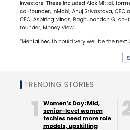
investors. These included Alok Mittal, for
co-founder, InMobi; Anuj Srivastava, CEO
CEO, Aspiring Minds; Raghunandan G, co-f
founder, Money View.
“Mental health could very well be the next
more human therapists will not bridge th
Wysa, powered by an AI engine, comes in. I
S
at any time in total privacy,” Manish Singha
Lead investor Pi Ventures focuses on invest
TRENDING STORIES
In August last year, the firm raised Rs 225 
its initial target. The UK government’s CD
Women’s Day: Mid,
senior-level women
techies need more role
The fund has so far invested in startups su
models, upskilling
2018, it exited energy management startup