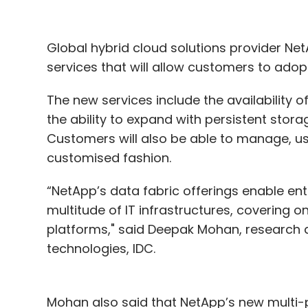
Global hybrid cloud solutions provider Ne
services that will allow customers to ado
The new services include the availability 
the ability to expand with persistent stora
Customers will also be able to manage, us
customised fashion.
“NetApp’s data fabric offerings enable e
multitude of IT infrastructures, covering 
platforms," said Deepak Mohan, research d
technologies, IDC.
Mohan also said that NetApp’s new multi-