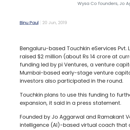
Wysa Co founders, Jo 
Binu Paul
20 Jun, 2019
Bengaluru-based Touchkin eServices Pvt. 
raised $2 million (about Rs 14 crore at cur
funding led by pi Ventures, a venture capi
Mumbai-based early-stage venture capital
investors also participated in the round.
Touchkin plans to use this funding to furt
expansion, it said in a press statement.
Founded by Jo Aggarwal and Ramakant Vemp
intelligence (AI)-based virtual coach tha