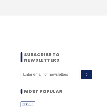
SUBSCRIBE TO
NEWSLETTERS
MOST POPULAR
PEOPLE