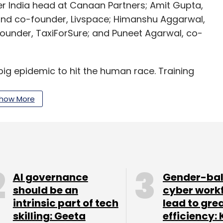
mer India head at Canaan Partners; Amit Gupta,
 and co-founder, Livspace; Himanshu Aggarwal,
ounder, TaxiForSure; and Puneet Agarwal, co-
 big epidemic to hit the human race. Training
e massive supply and demand gap. This is where
t is scalable and is available for anyone to chat
how More
l, founding partner, pi Ventures, said.
ments in applied AI and Internet of Things (IoT).
crore ($31 million) for its debut fund, exceeding
C Group came in as a limited partner in August.
AI governance
Gender-ba
should be an
cyber work
intrinsic part of tech
lead to gre
ch as SigTuple, Niramai, Ten3T, Locus.sh. In May
skilling: Geeta
efficiency: 
 Zenatix.