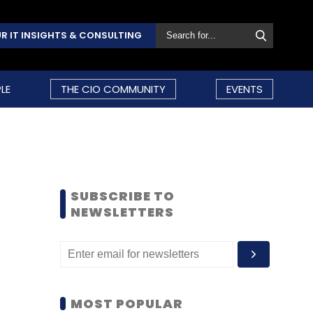
R IT INSIGHTS & CONSULTING
LE
THE CIO COMMUNITY
EVENTS
SUBSCRIBE TO
NEWSLETTERS
MOST POPULAR