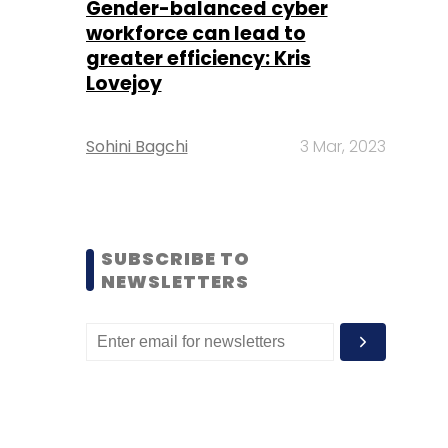
Gender-balanced cyber
workforce can lead to
greater efficiency: Kris
Lovejoy
Sohini Bagchi
3 Mar, 2023
SUBSCRIBE TO
NEWSLETTERS