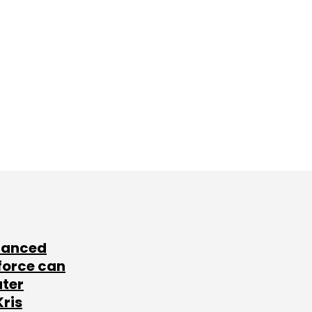
lanced
force can
ater
Kris