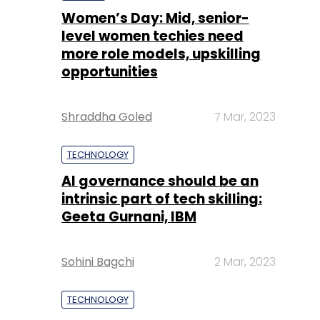
Women’s Day: Mid, senior-
level women techies need
more role models, upskilling
opportunities
Shraddha Goled
7 Mar, 2023
TECHNOLOGY
AI governance should be an
intrinsic part of tech skilling:
Geeta Gurnani, IBM
Sohini Bagchi
2 Mar, 2023
TECHNOLOGY