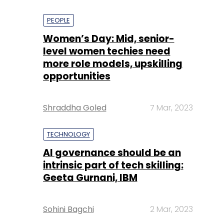
PEOPLE
Women’s Day: Mid, senior-
level women techies need
more role models, upskilling
opportunities
Shraddha Goled
7 Mar, 2023
TECHNOLOGY
AI governance should be an
intrinsic part of tech skilling:
Geeta Gurnani, IBM
Sohini Bagchi
2 Mar, 2023