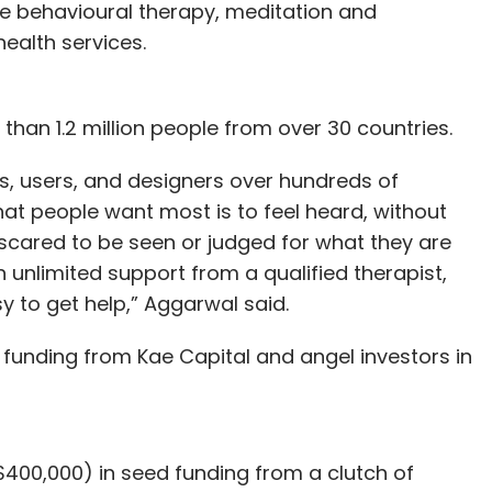
ve behavioural therapy, meditation and
health services.
an 1.2 million people from over 30 countries.
, users, and designers over hundreds of
hat people want most is to feel heard, without
scared to be seen or judged for what they are
 unlimited support from a qualified therapist,
y to get help,” Aggarwal said.
d funding from Kae Capital and angel investors in
($400,000) in seed funding from a clutch of