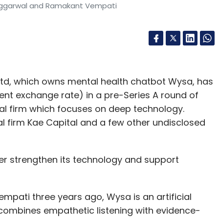
Aggarwal and Ramakant Vempati
Ltd, which owns mental health chatbot Wysa, has
rent exchange rate) in a pre-Series A round of
tal firm which focuses on deep technology.
 firm Kae Capital and a few other undisclosed
her strengthen its technology and support
ati three years ago, Wysa is an artificial
t combines empathetic listening with evidence-