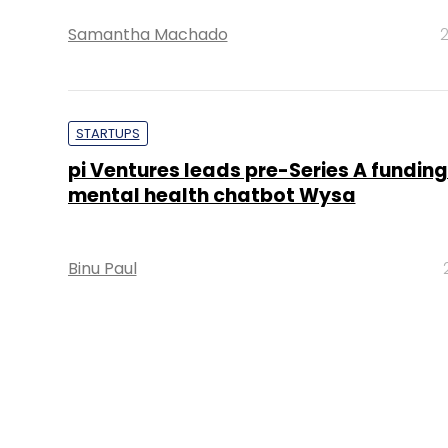
Samantha Machado
2
STARTUPS
pi Ventures leads pre-Series A funding
mental health chatbot Wysa
Binu Paul