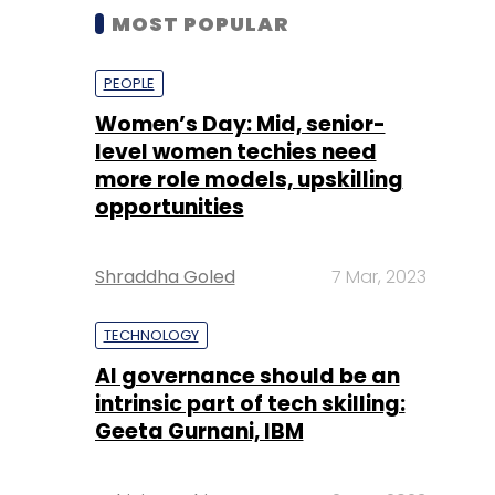
MOST POPULAR
PEOPLE
Women’s Day: Mid, senior-
level women techies need
more role models, upskilling
opportunities
Shraddha Goled
7 Mar, 2023
TECHNOLOGY
AI governance should be an
intrinsic part of tech skilling:
Geeta Gurnani, IBM