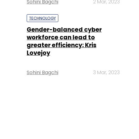
Sohini Bagchi
2 Mar, 2023
TECHNOLOGY
Gender-balanced cyber
workforce can lead to
greater efficiency: Kris
Lovejoy
Sohini Bagchi
3 Mar, 2023