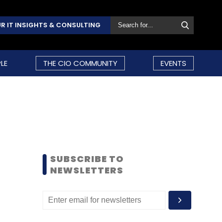
R IT INSIGHTS & CONSULTING
LE
THE CIO COMMUNITY
EVENTS
SUBSCRIBE TO
NEWSLETTERS