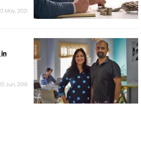
0 May, 2021
 in
20 Jun, 2019