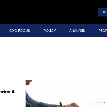
OU
CXO FOCUS
POLICY
ANALYSIS
PEOP
ries A