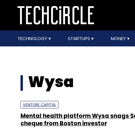
TECHNOLOGY
STARTUPS
MONEY
Wysa
VENTURE CAPITAL
Mental health platform Wysa snags Se
cheque from Boston investor