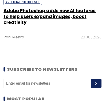
ARTIFICIAL INTELLIGENCE
Adobe Photoshop adds new AI features
to help users expand images, boost
creativity
Pahi Mehra
28 Jul, 2023
SUBSCRIBE TO NEWSLETTERS
MOST POPULAR