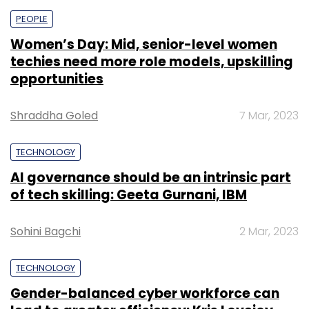
PEOPLE
Women’s Day: Mid, senior-level women
techies need more role models, upskilling
opportunities
Shraddha Goled
7 Mar, 2023
TECHNOLOGY
AI governance should be an intrinsic part
of tech skilling: Geeta Gurnani, IBM
Sohini Bagchi
2 Mar, 2023
TECHNOLOGY
Gender-balanced cyber workforce can