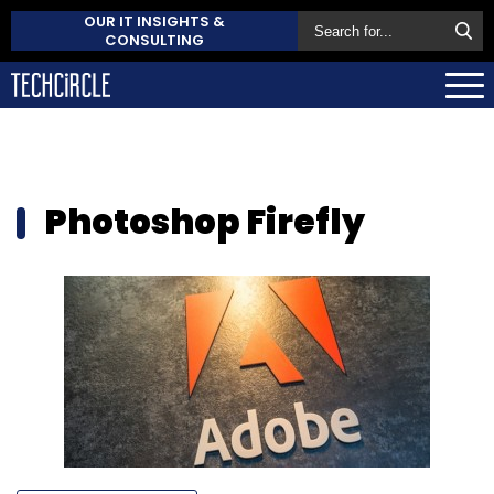
OUR IT INSIGHTS &
CONSULTING
Photoshop Firefly