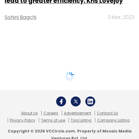
lead to greater efficiency: Kris Lovejoy
Sohini Bagchi
3 Mar, 2023
About Us
Careers
Advertisement
Contact Us
Privacy Policy
Terms of use
Tag Listing
Company Listing
Copyright © 2026 VCCircle.com. Property of Mosaic Media
Ventures Pvt. Ltd.