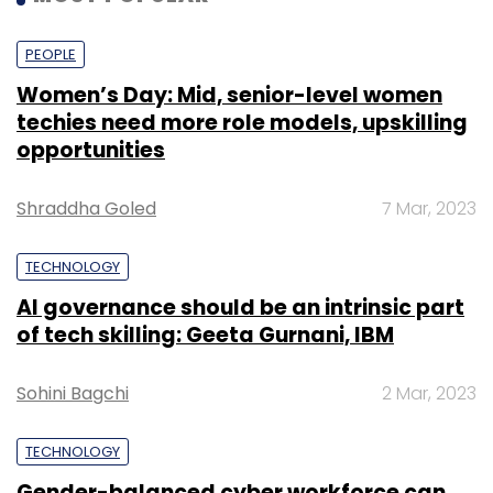
PEOPLE
Women’s Day: Mid, senior-level women
techies need more role models, upskilling
opportunities
Shraddha Goled
7 Mar, 2023
TECHNOLOGY
AI governance should be an intrinsic part
of tech skilling: Geeta Gurnani, IBM
Sohini Bagchi
2 Mar, 2023
TECHNOLOGY
Gender-balanced cyber workforce can