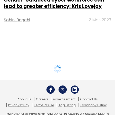
lead to greater efficiency: Kris Lovejoy
Sohini Bagchi
3 Mar, 2023
About Us
Careers
Advertisement
Contact Us
Privacy Policy
Terms of use
Tag Listing
Company Listing
Copyright © 2026 VCCircle.com. Property of Mosaic Media