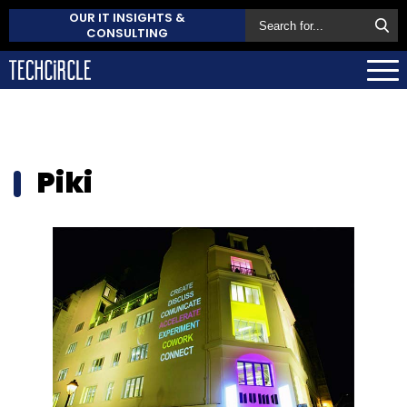
OUR IT INSIGHTS &
CONSULTING
Piki