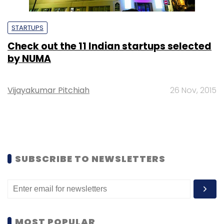
STARTUPS
Check out the 11 Indian startups selected
by NUMA
Vijayakumar Pitchiah
26 Nov, 2015
SUBSCRIBE TO NEWSLETTERS
MOST POPULAR