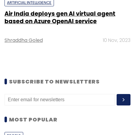
ARTIFICIAL INTELLIGENCE
Air India deploys gen AI virtual agent
based on Azure OpenAI service
Shraddha Goled
10 Nov, 2023
SUBSCRIBE TO NEWSLETTERS
MOST POPULAR