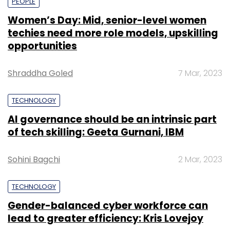
PEOPLE
Women’s Day: Mid, senior-level women
techies need more role models, upskilling
opportunities
Shraddha Goled
7 Mar, 2023
TECHNOLOGY
AI governance should be an intrinsic part
of tech skilling: Geeta Gurnani, IBM
Sohini Bagchi
2 Mar, 2023
TECHNOLOGY
Gender-balanced cyber workforce can
lead to greater efficiency: Kris Lovejoy