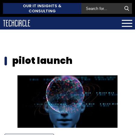
OUR IT INSIGHTS &
CONSULTING
pilot launch