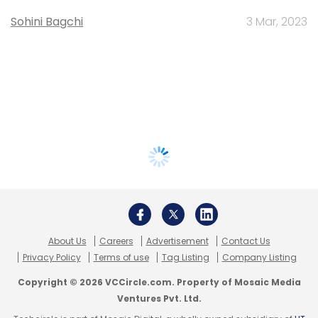
Sohini Bagchi
3 Mar, 2023
About Us
Careers
Advertisement
Contact Us
Privacy Policy
Terms of use
Tag Listing
Company Listing
Copyright © 2026 VCCircle.com. Property of Mosaic Media
Ventures Pvt. Ltd.