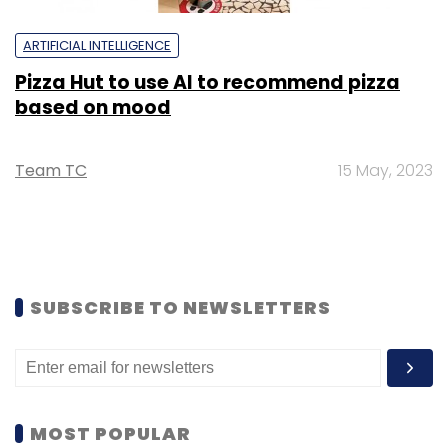
ARTIFICIAL INTELLIGENCE
Pizza Hut to use AI to recommend pizza
based on mood
Team TC
15 May, 2023
SUBSCRIBE TO NEWSLETTERS
MOST POPULAR