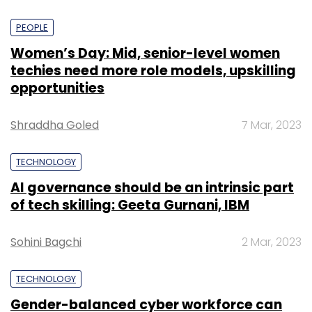
PEOPLE
Women’s Day: Mid, senior-level women
techies need more role models, upskilling
opportunities
Shraddha Goled
7 Mar, 2023
TECHNOLOGY
AI governance should be an intrinsic part
of tech skilling: Geeta Gurnani, IBM
Sohini Bagchi
2 Mar, 2023
TECHNOLOGY
Gender-balanced cyber workforce can