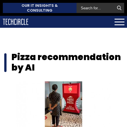
OUR IT INSIGHTS &
CONSULTING
Pizza recommendation
by AI