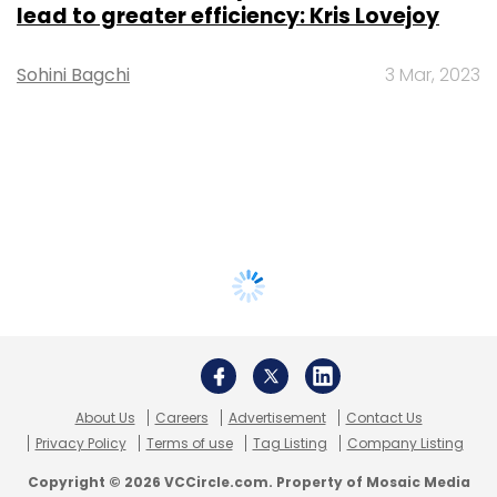
lead to greater efficiency: Kris Lovejoy
Sohini Bagchi
3 Mar, 2023
About Us
Careers
Advertisement
Contact Us
Privacy Policy
Terms of use
Tag Listing
Company Listing
Copyright © 2026 VCCircle.com. Property of Mosaic Media