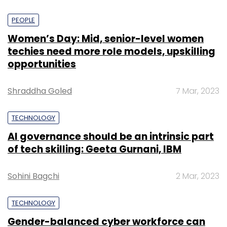
PEOPLE
Women’s Day: Mid, senior-level women
techies need more role models, upskilling
opportunities
Shraddha Goled
7 Mar, 2023
TECHNOLOGY
AI governance should be an intrinsic part
of tech skilling: Geeta Gurnani, IBM
Sohini Bagchi
2 Mar, 2023
TECHNOLOGY
Gender-balanced cyber workforce can