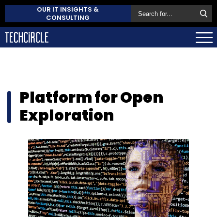
OUR IT INSIGHTS &
CONSULTING
Platform for Open
Exploration