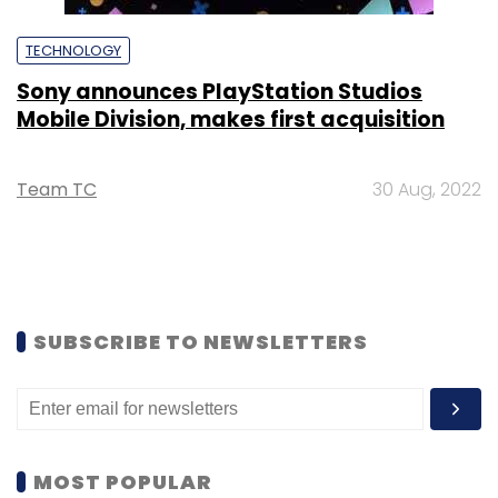
TECHNOLOGY
Sony announces PlayStation Studios
Mobile Division, makes first acquisition
Team TC
30 Aug, 2022
SUBSCRIBE TO NEWSLETTERS
MOST POPULAR