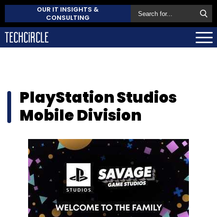
OUR IT INSIGHTS &
CONSULTING
PlayStation Studios
Mobile Division