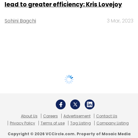
lead to greater efficiency: Kris Lovejoy
Sohini Bagchi
3 Mar, 2023
About Us
Careers
Advertisement
Contact Us
Privacy Policy
Terms of use
Tag Listing
Company Listing
Copyright © 2026 VCCircle.com. Property of Mosaic Media