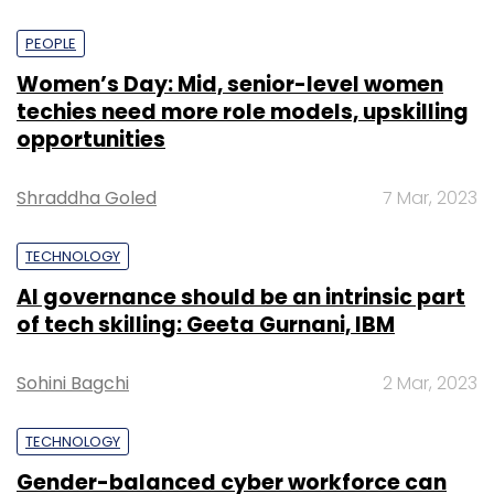
PEOPLE
Women’s Day: Mid, senior-level women
techies need more role models, upskilling
opportunities
Shraddha Goled
7 Mar, 2023
TECHNOLOGY
AI governance should be an intrinsic part
of tech skilling: Geeta Gurnani, IBM
Sohini Bagchi
2 Mar, 2023
TECHNOLOGY
Gender-balanced cyber workforce can