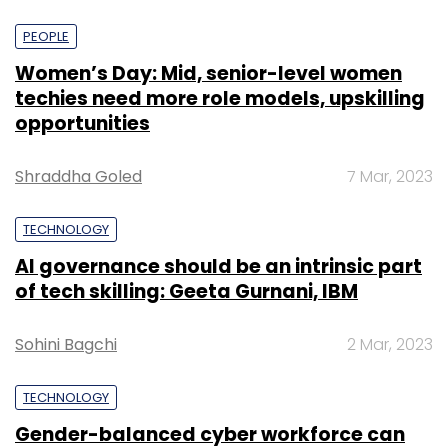
PEOPLE
Women’s Day: Mid, senior-level women
techies need more role models, upskilling
opportunities
Shraddha Goled
7 Mar, 2023
TECHNOLOGY
AI governance should be an intrinsic part
of tech skilling: Geeta Gurnani, IBM
Sohini Bagchi
2 Mar, 2023
TECHNOLOGY
Gender-balanced cyber workforce can