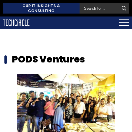
OUR IT INSIGHTS &
CONSULTING
PODS Ventures