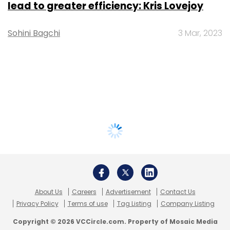
lead to greater efficiency: Kris Lovejoy
Sohini Bagchi
3 Mar, 2023
About Us
Careers
Advertisement
Contact Us
Privacy Policy
Terms of use
Tag Listing
Company Listing
Copyright © 2026 VCCircle.com. Property of Mosaic Media