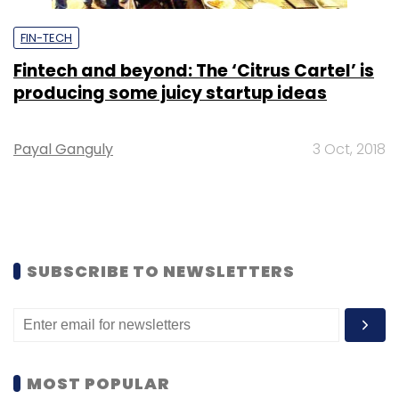
FIN-TECH
Fintech and beyond: The ‘Citrus Cartel’ is
producing some juicy startup ideas
Payal Ganguly
3 Oct, 2018
SUBSCRIBE TO NEWSLETTERS
MOST POPULAR