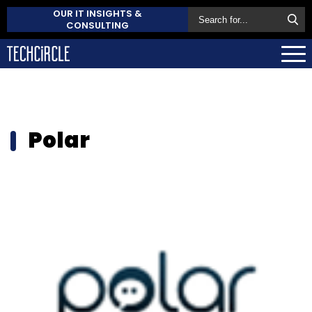
OUR IT INSIGHTS &
CONSULTING
Polar