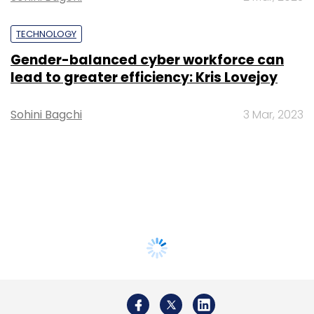
TECHNOLOGY
Gender-balanced cyber workforce can
lead to greater efficiency: Kris Lovejoy
Sohini Bagchi
3 Mar, 2023