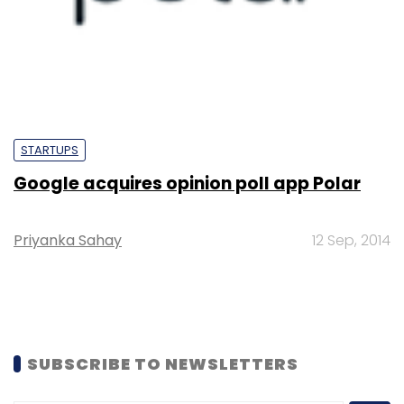
STARTUPS
Google acquires opinion poll app Polar
Priyanka Sahay
12 Sep, 2014
SUBSCRIBE TO NEWSLETTERS