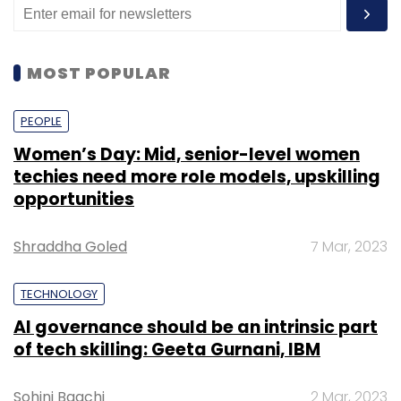
MOST POPULAR
PEOPLE
Women’s Day: Mid, senior-level women
techies need more role models, upskilling
opportunities
Shraddha Goled
7 Mar, 2023
TECHNOLOGY
AI governance should be an intrinsic part
of tech skilling: Geeta Gurnani, IBM
Sohini Bagchi
2 Mar, 2023