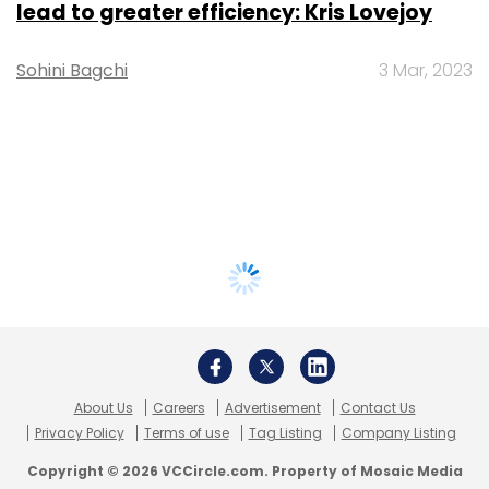
lead to greater efficiency: Kris Lovejoy
Sohini Bagchi
3 Mar, 2023
About Us
Careers
Advertisement
Contact Us
Privacy Policy
Terms of use
Tag Listing
Company Listing
Copyright © 2026 VCCircle.com. Property of Mosaic Media