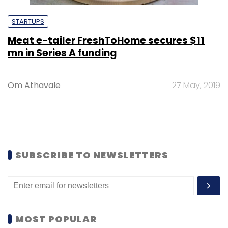
STARTUPS
Meat e-tailer FreshToHome secures $11
mn in Series A funding
Om Athavale
27 May, 2019
SUBSCRIBE TO NEWSLETTERS
MOST POPULAR