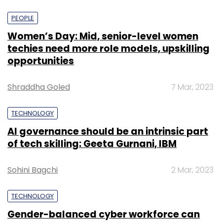
PEOPLE
Women’s Day: Mid, senior-level women
techies need more role models, upskilling
opportunities
Shraddha Goled
7 Mar, 2023
TECHNOLOGY
AI governance should be an intrinsic part
of tech skilling: Geeta Gurnani, IBM
Sohini Bagchi
2 Mar, 2023
TECHNOLOGY
Gender-balanced cyber workforce can