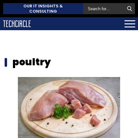
OUR IT INSIGHTS &
CONSULTING
poultry