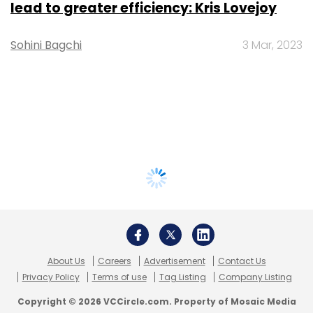
lead to greater efficiency: Kris Lovejoy
Sohini Bagchi
3 Mar, 2023
About Us
Careers
Advertisement
Contact Us
Privacy Policy
Terms of use
Tag Listing
Company Listing
Copyright © 2026 VCCircle.com. Property of Mosaic Media