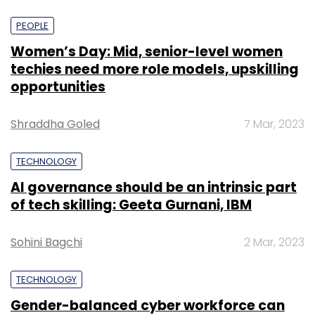
PEOPLE
Women’s Day: Mid, senior-level women
techies need more role models, upskilling
opportunities
Shraddha Goled
7 Mar, 2023
TECHNOLOGY
AI governance should be an intrinsic part
of tech skilling: Geeta Gurnani, IBM
Sohini Bagchi
2 Mar, 2023
TECHNOLOGY
Gender-balanced cyber workforce can