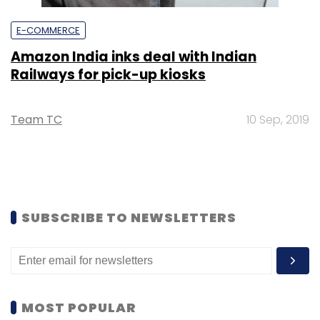
E-COMMERCE
Amazon India inks deal with Indian
Railways for pick-up kiosks
Team TC
10 Sep, 2019
SUBSCRIBE TO NEWSLETTERS
MOST POPULAR