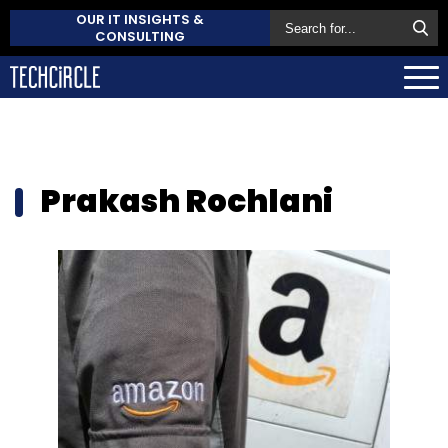
OUR IT INSIGHTS &
CONSULTING
Prakash Rochlani