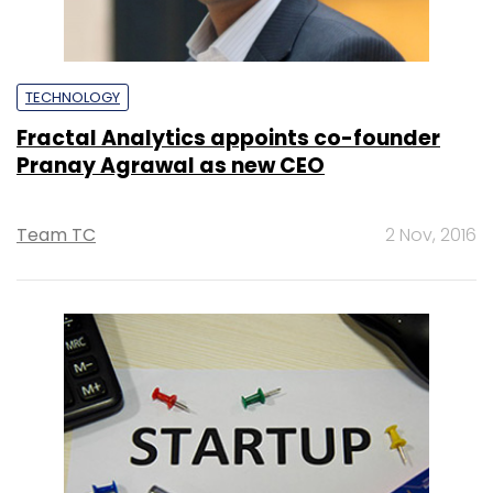
TECHNOLOGY
Fractal Analytics appoints co-founder
Pranay Agrawal as new CEO
Team TC
2 Nov, 2016