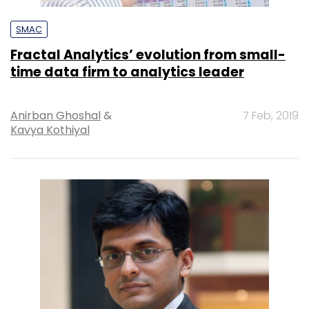
SMAC
Fractal Analytics’ evolution from small-
time data firm to analytics leader
Anirban Ghoshal
&
7 Feb, 2019
Kavya Kothiyal