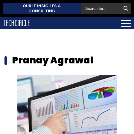
OUR IT INSIGHTS &
CONSULTING
Pranay Agrawal