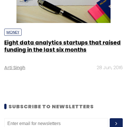
MONEY
Eight data analytics startups that raised
funding in the last six months
Arti Singh
28 Jun, 2016
SUBSCRIBE TO NEWSLETTERS