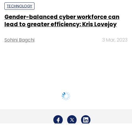
TECHNOLOGY
Gender-balanced cyber workforce can
lead to greater efficiency: Kris Lovejoy
Sohini Bagchi
3 Mar, 2023
About Us
Careers
Advertisement
Contact Us