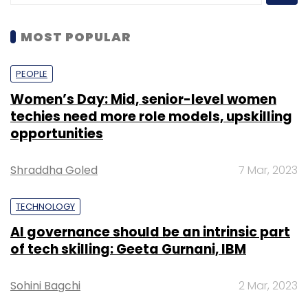
MOST POPULAR
PEOPLE
Women’s Day: Mid, senior-level women
techies need more role models, upskilling
opportunities
Shraddha Goled
7 Mar, 2023
TECHNOLOGY
AI governance should be an intrinsic part
of tech skilling: Geeta Gurnani, IBM
Sohini Bagchi
2 Mar, 2023