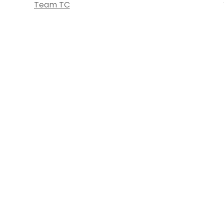
Team TC