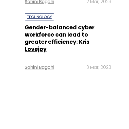
Sohini Bagchi
2 Mar, 2023
TECHNOLOGY
Gender-balanced cyber
workforce can lead to
greater efficiency: Kris
Lovejoy
Sohini Bagchi
3 Mar, 2023