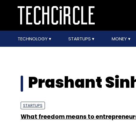
TECHNOLOGY
STARTUPS
MONEY
Prashant Sin
STARTUPS
What freedom means to entrepreneur