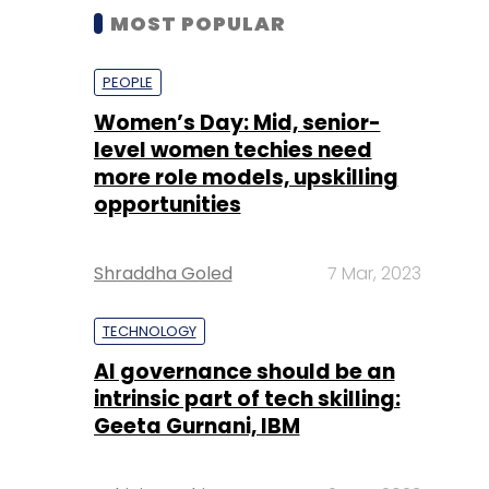
MOST POPULAR
PEOPLE
Women’s Day: Mid, senior-
level women techies need
more role models, upskilling
opportunities
Shraddha Goled
7 Mar, 2023
TECHNOLOGY
AI governance should be an
intrinsic part of tech skilling:
Geeta Gurnani, IBM