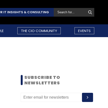
R IT INSIGHTS & CONSULTING
LE
THE CIO COMMUNITY
EVENTS
SUBSCRIBE TO
NEWSLETTERS