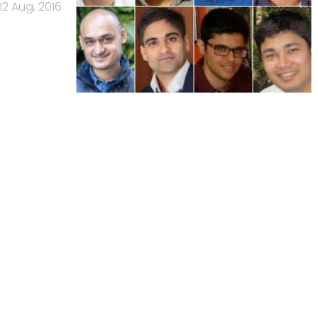
12 Aug, 2016