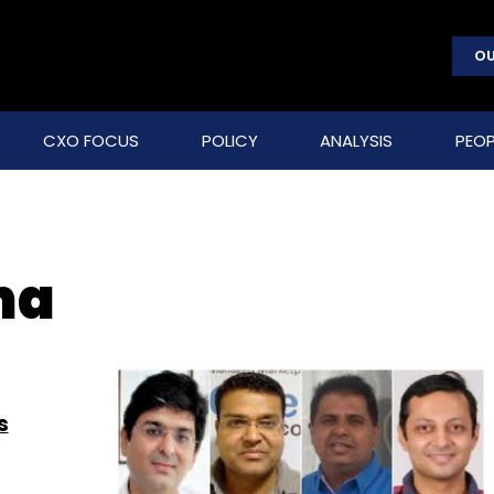
OU
CXO FOCUS
POLICY
ANALYSIS
PEOP
ha
s