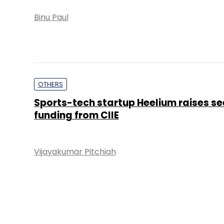
Binu Paul
OTHERS
Sports-tech startup Heelium raises s
funding from CIIE
Vijayakumar Pitchiah