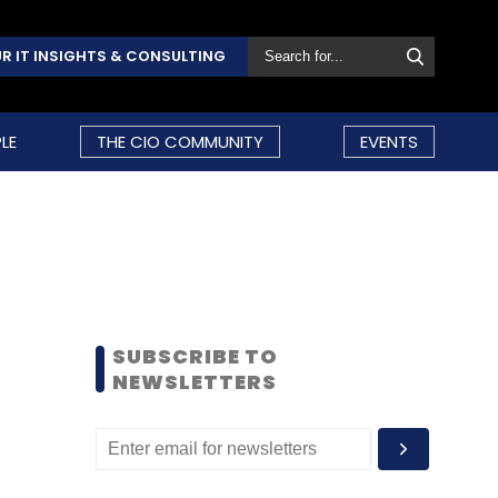
R IT INSIGHTS & CONSULTING
LE
THE CIO COMMUNITY
EVENTS
SUBSCRIBE TO
NEWSLETTERS