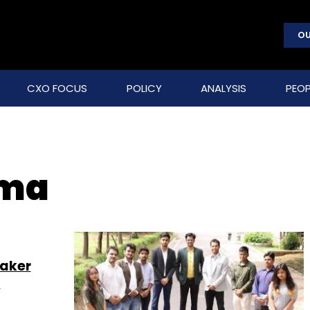
OU
CXO FOCUS
POLICY
ANALYSIS
PEOP
rma
maker
g