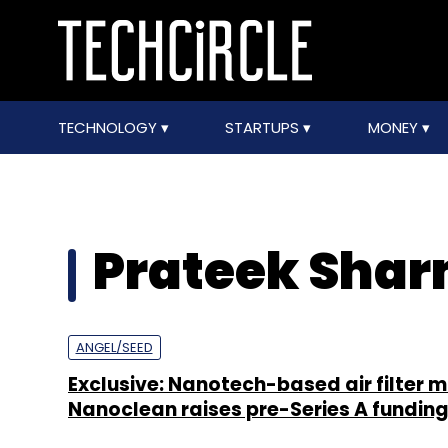
TECHNOLOGY
STARTUPS
MONEY
Prateek Sha
ANGEL/SEED
Exclusive: Nanotech-based air filter 
Nanoclean raises pre-Series A fundin