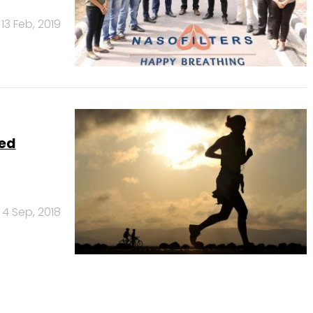
13 Feb, 2019
eed
4 Sep, 2018