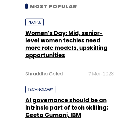
MOST POPULAR
PEOPLE
Women’s Day: Mid, senior-
level women techies need
more role models, upskilling
opportunities
Shraddha Goled
7 Mar, 2023
TECHNOLOGY
AI governance should be an
intrinsic part of tech skilling:
Geeta Gurnani, IBM