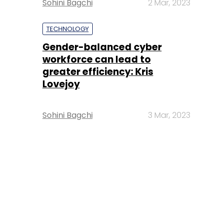
Sohini Bagchi
2 Mar, 2023
TECHNOLOGY
Gender-balanced cyber
workforce can lead to
greater efficiency: Kris
Lovejoy
Sohini Bagchi
3 Mar, 2023