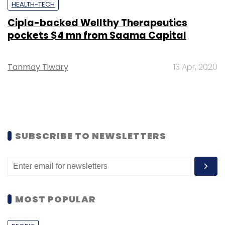
HEALTH-TECH
Cipla-backed Wellthy Therapeutics
pockets $4 mn from Saama Capital
Tanmay Tiwary
13 Apr, 2020
SUBSCRIBE TO NEWSLETTERS
MOST POPULAR