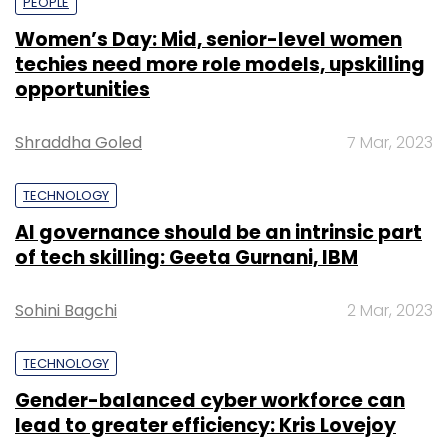
PEOPLE
Women’s Day: Mid, senior-level women
techies need more role models, upskilling
opportunities
Shraddha Goled
7 Mar, 2023
TECHNOLOGY
AI governance should be an intrinsic part
of tech skilling: Geeta Gurnani, IBM
Sohini Bagchi
2 Mar, 2023
TECHNOLOGY
Gender-balanced cyber workforce can
lead to greater efficiency: Kris Lovejoy