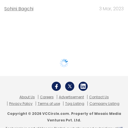
Sohini Bagchi
3 Mar, 2023
About Us
Careers
Advertisement
Contact Us
Privacy Policy
Terms of use
Tag Listing
Company Listing
Copyright © 2026 VCCircle.com. Property of Mosaic Media
Ventures Pvt. Ltd.