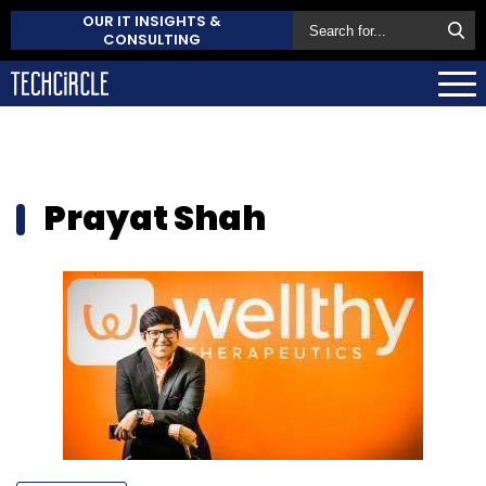
OUR IT INSIGHTS &
CONSULTING
Prayat Shah