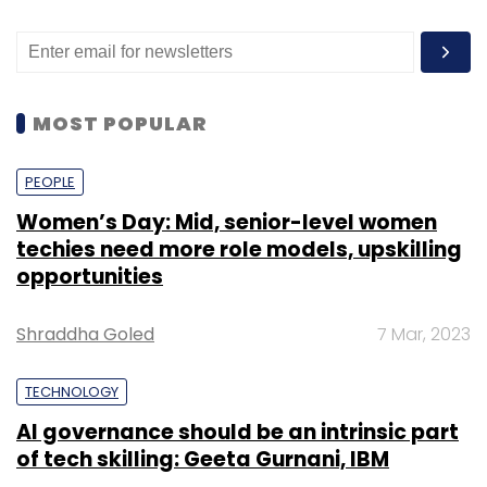
MOST POPULAR
PEOPLE
Women’s Day: Mid, senior-level women
techies need more role models, upskilling
opportunities
Shraddha Goled
7 Mar, 2023
TECHNOLOGY
AI governance should be an intrinsic part
of tech skilling: Geeta Gurnani, IBM