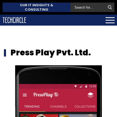
OUR IT INSIGHTS &
CONSULTING
Press Play Pvt. Ltd.