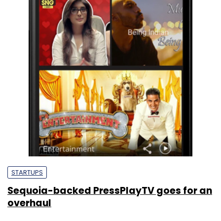
STARTUPS
Sequoia-backed PressPlayTV goes for an
overhaul