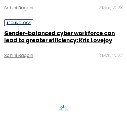
Sohini Bagchi
2 Mar, 2023
TECHNOLOGY
Gender-balanced cyber workforce can
lead to greater efficiency: Kris Lovejoy
Sohini Bagchi
3 Mar, 2023