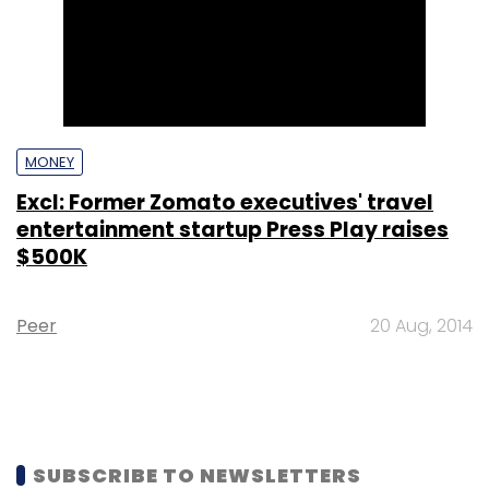
MONEY
Excl: Former Zomato executives' travel
entertainment startup Press Play raises
$500K
Peer
20 Aug, 2014
SUBSCRIBE TO NEWSLETTERS