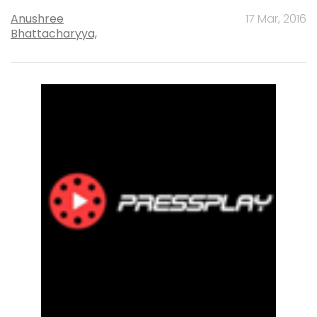
Anushree
17 Mar, 2016
Bhattacharyya,