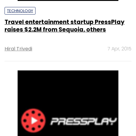
TECHNOLOGY
Travel entertainment startup PressPlay
raises $2.2M from Sequoia, others
Hiral Trivedi
7 Apr, 2015