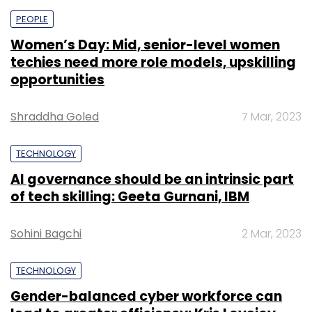
PEOPLE
Women’s Day: Mid, senior-level women
techies need more role models, upskilling
opportunities
Shraddha Goled
7 Mar, 2023
TECHNOLOGY
AI governance should be an intrinsic part
of tech skilling: Geeta Gurnani, IBM
Sohini Bagchi
2 Mar, 2023
TECHNOLOGY
Gender-balanced cyber workforce can