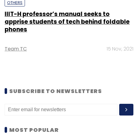
OTHERS
IIIT-H professor’s manual seeks to
apprise students of tech behind foldable
phones
Team TC
15 Nov, 2021
SUBSCRIBE TO NEWSLETTERS
MOST POPULAR