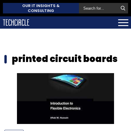
OUR IT INSIGHTS &
CONSULTING
printed circuit boards