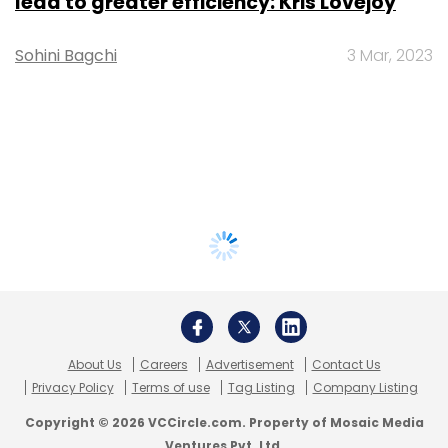
lead to greater efficiency: Kris Lovejoy
Sohini Bagchi
3 Mar, 2023
About Us
Careers
Advertisement
Contact Us
Privacy Policy
Terms of use
Tag Listing
Company Listing
Copyright © 2026 VCCircle.com. Property of Mosaic Media
Ventures Pvt. Ltd.