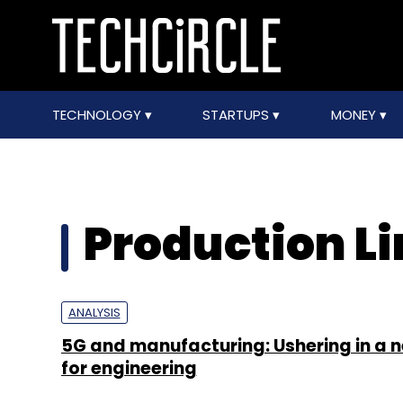
TECHNOLOGY
STARTUPS
MONEY
Production L
ANALYSIS
5G and manufacturing: Ushering in a 
for engineering