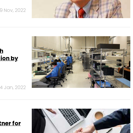
9 Nov, 2022
h
lion by
4 Jan, 2022
ner for