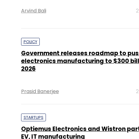
Arvind Bali
2
POLICY
Government releases roadmap to pus
electronics manufacturing to $300 bil
2026
Prasid Banerjee
2
STARTUPS
Optiemus Electronics and Wistron part
EV, IT manufacturing