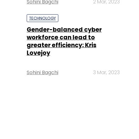
Sohini Bagchi
2 Mar, 2023
TECHNOLOGY
Gender-balanced cyber
workforce can lead to
greater efficiency: Kris
Lovejoy
Sohini Bagchi
3 Mar, 2023