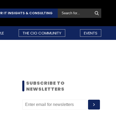
R IT INSIGHTS & CONSULTING
LE
THE CIO COMMUNITY
EVENTS
SUBSCRIBE TO
NEWSLETTERS