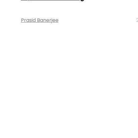
Prasid Banerjee