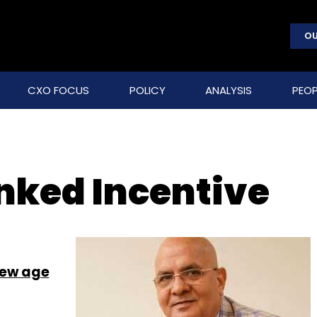
OU
CXO FOCUS
POLICY
ANALYSIS
PEOP
inked Incentive
new age