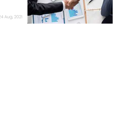
24 Aug, 2021