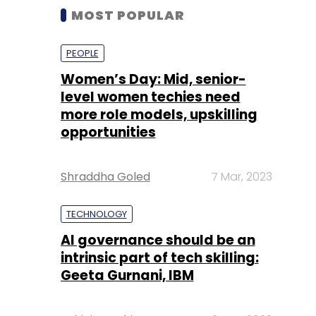
MOST POPULAR
PEOPLE
Women’s Day: Mid, senior-
level women techies need
more role models, upskilling
opportunities
Shraddha Goled
7 Mar, 2023
TECHNOLOGY
AI governance should be an
intrinsic part of tech skilling:
Geeta Gurnani, IBM