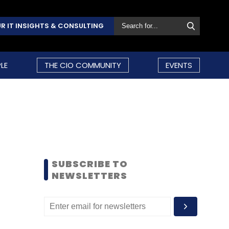
R IT INSIGHTS & CONSULTING
LE
THE CIO COMMUNITY
EVENTS
SUBSCRIBE TO
NEWSLETTERS