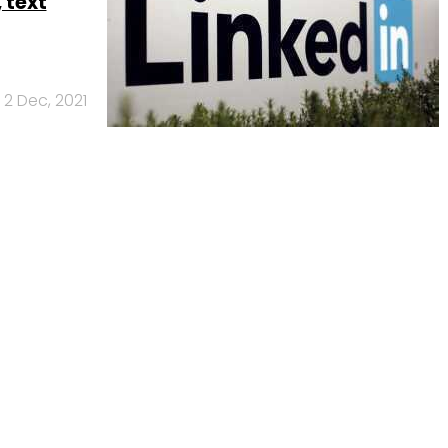
, text
2 Dec, 2021