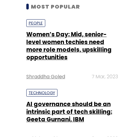
MOST POPULAR
PEOPLE
Women’s Day: Mid, senior-
level women techies need
more role models, upskilling
opportunities
Shraddha Goled
7 Mar, 2023
TECHNOLOGY
AI governance should be an
intrinsic part of tech skilling:
Geeta Gurnani, IBM