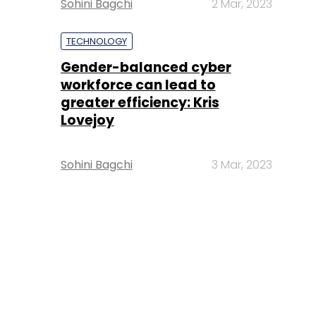
Sohini Bagchi
2 Mar, 2023
TECHNOLOGY
Gender-balanced cyber
workforce can lead to
greater efficiency: Kris
Lovejoy
Sohini Bagchi
3 Mar, 2023