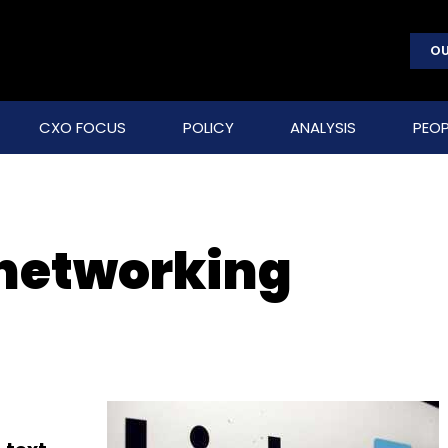
OU
CXO FOCUS
POLICY
ANALYSIS
PEOP
 networking