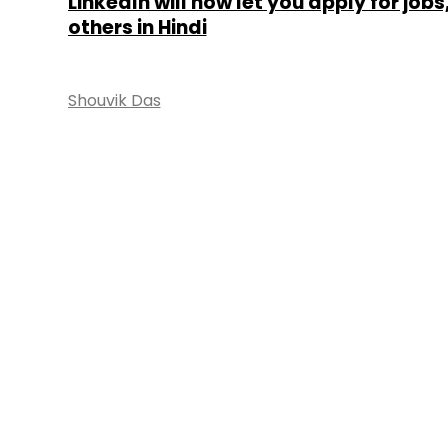
LinkedIn will now let you apply for jobs
others in Hindi
Shouvik Das