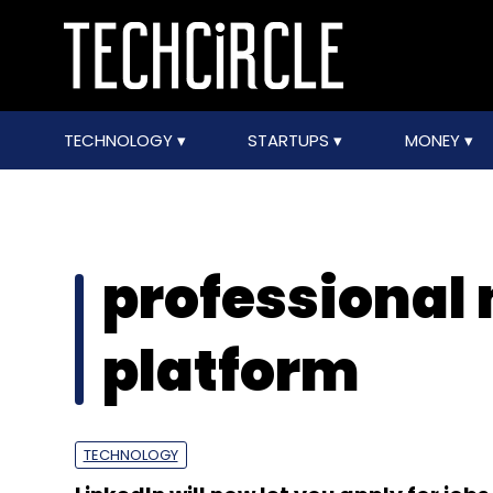
TECHNOLOGY
STARTUPS
MONEY
professional
platform
TECHNOLOGY