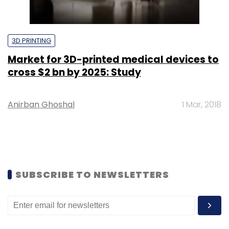
3D PRINTING
Market for 3D-printed medical devices to
cross $2 bn by 2025: Study
Anirban Ghoshal
1 Mar, 2018
SUBSCRIBE TO NEWSLETTERS