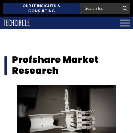
OUR IT INSIGHTS &
CONSULTING
Profshare Market
Research