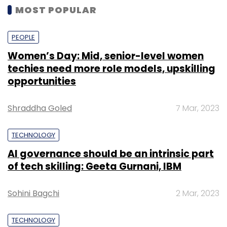
MOST POPULAR
PEOPLE
Women’s Day: Mid, senior-level women
techies need more role models, upskilling
opportunities
Shraddha Goled
7 Mar, 2023
TECHNOLOGY
AI governance should be an intrinsic part
of tech skilling: Geeta Gurnani, IBM
Sohini Bagchi
2 Mar, 2023
TECHNOLOGY