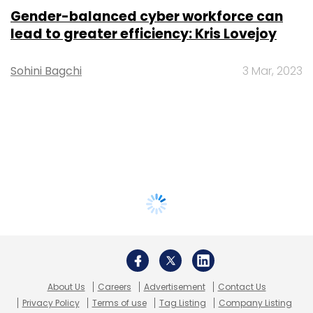
Gender-balanced cyber workforce can
lead to greater efficiency: Kris Lovejoy
Sohini Bagchi
3 Mar, 2023
About Us
Careers
Advertisement
Contact Us
Privacy Policy
Terms of use
Tag Listing
Company Listing