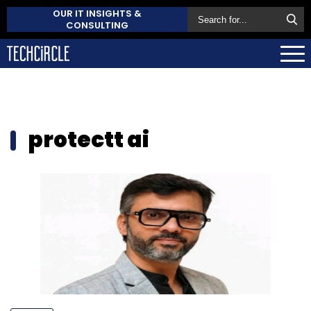
OUR IT INSIGHTS &
CONSULTING
protectt ai