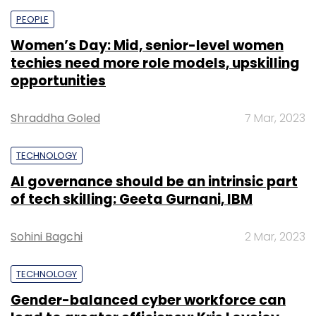
PEOPLE
Women’s Day: Mid, senior-level women
techies need more role models, upskilling
opportunities
Shraddha Goled
7 Mar, 2023
TECHNOLOGY
AI governance should be an intrinsic part
of tech skilling: Geeta Gurnani, IBM
Sohini Bagchi
2 Mar, 2023
TECHNOLOGY
Gender-balanced cyber workforce can