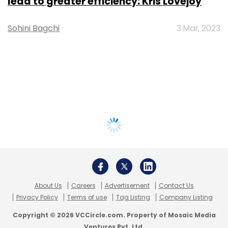
lead to greater efficiency: Kris Lovejoy
Sohini Bagchi
3 Mar, 2023
About Us
Careers
Advertisement
Contact Us
Privacy Policy
Terms of use
Tag Listing
Company Listing
Copyright © 2026 VCCircle.com. Property of Mosaic Media
Ventures Pvt. Ltd.