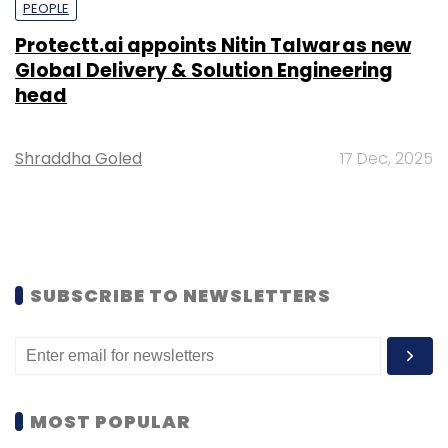
PEOPLE
Protectt.ai appoints Nitin Talwar as new
Global Delivery & Solution Engineering
head
Shraddha Goled
17 Dec, 2025
SUBSCRIBE TO NEWSLETTERS
MOST POPULAR