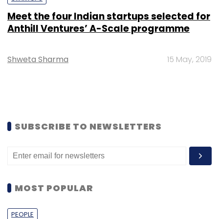
Meet the four Indian startups selected for
Anthill Ventures’ A-Scale programme
Shweta Sharma
15 May, 2019
SUBSCRIBE TO NEWSLETTERS
MOST POPULAR
PEOPLE