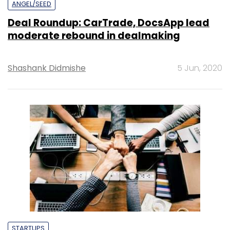
ANGEL/SEED
Deal Roundup: CarTrade, DocsApp lead
moderate rebound in dealmaking
Shashank Didmishe
5 Jun, 2020
STARTUPS