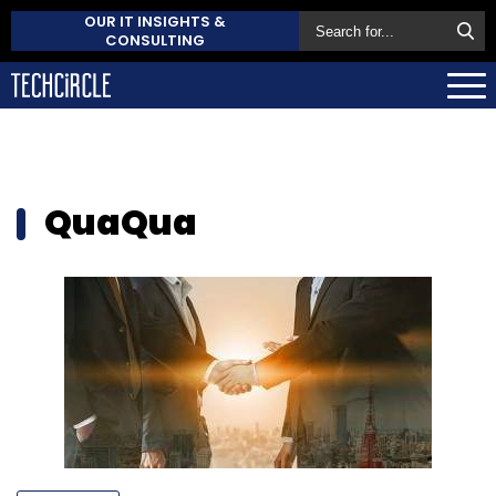
OUR IT INSIGHTS &
CONSULTING
QuaQua