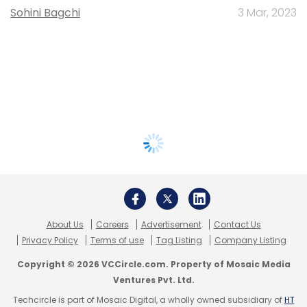
Sohini Bagchi
3 Mar, 2023
About Us
Careers
Advertisement
Contact Us
Privacy Policy
Terms of use
Tag Listing
Company Listing
Copyright © 2026 VCCircle.com. Property of Mosaic Media
Ventures Pvt. Ltd.
Techcircle is part of Mosaic Digital, a wholly owned subsidiary of
HT