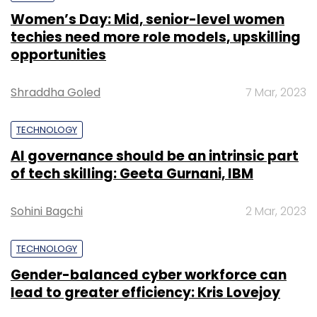
Women’s Day: Mid, senior-level women
techies need more role models, upskilling
opportunities
Shraddha Goled
7 Mar, 2023
TECHNOLOGY
AI governance should be an intrinsic part
of tech skilling: Geeta Gurnani, IBM
Sohini Bagchi
2 Mar, 2023
TECHNOLOGY
Gender-balanced cyber workforce can
lead to greater efficiency: Kris Lovejoy