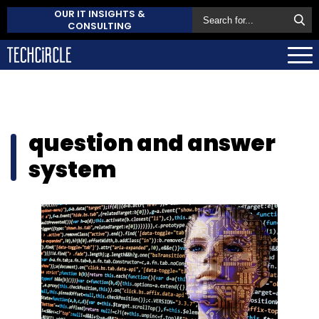
OUR IT INSIGHTS &
CONSULTING
question and answer
system