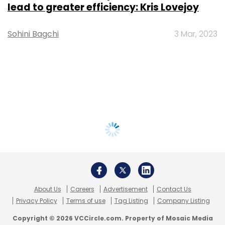
lead to greater efficiency: Kris Lovejoy
Sohini Bagchi
3 Mar, 2023
About Us
Careers
Advertisement
Contact Us
Privacy Policy
Terms of use
Tag Listing
Company Listing
Copyright © 2026 VCCircle.com. Property of Mosaic Media