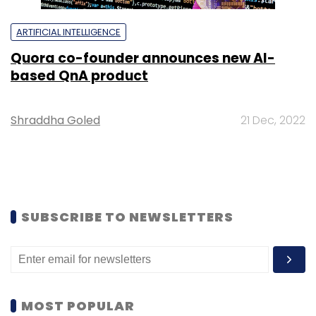
ARTIFICIAL INTELLIGENCE
Quora co-founder announces new AI-
based QnA product
Shraddha Goled
21 Dec, 2022
SUBSCRIBE TO NEWSLETTERS
MOST POPULAR