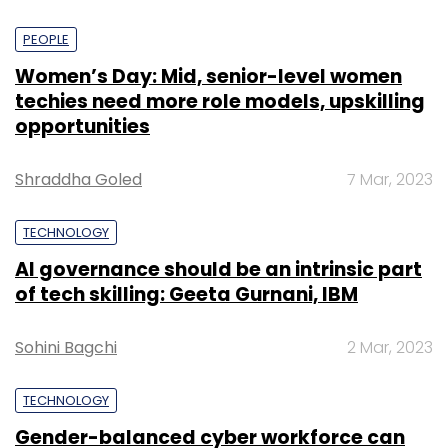
PEOPLE
Women’s Day: Mid, senior-level women
techies need more role models, upskilling
opportunities
Shraddha Goled
7 Mar, 2023
TECHNOLOGY
AI governance should be an intrinsic part
of tech skilling: Geeta Gurnani, IBM
Sohini Bagchi
2 Mar, 2023
TECHNOLOGY
Gender-balanced cyber workforce can