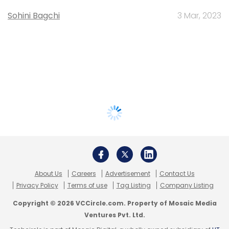
Sohini Bagchi
3 Mar, 2023
About Us
Careers
Advertisement
Contact Us
Privacy Policy
Terms of use
Tag Listing
Company Listing
Copyright © 2026 VCCircle.com. Property of Mosaic Media
Ventures Pvt. Ltd.