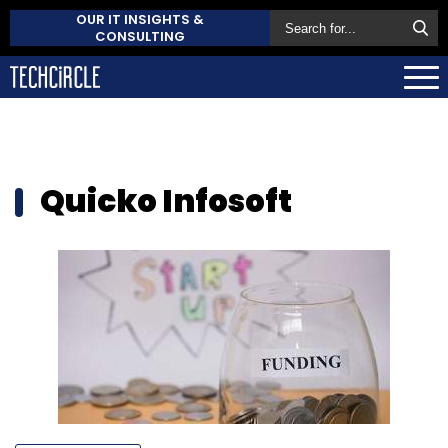
OUR IT INSIGHTS &
CONSULTING
Quicko Infosoft