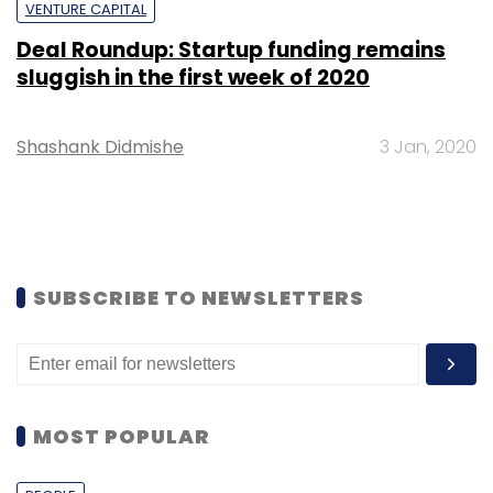
VENTURE CAPITAL
Deal Roundup: Startup funding remains
sluggish in the first week of 2020
Shashank Didmishe
3 Jan, 2020
SUBSCRIBE TO NEWSLETTERS
MOST POPULAR