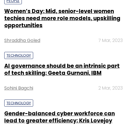
PEOPLE
Women’s Day: Mid, senior-level women
techies need more role models, upskilling
opportunities
Shraddha Goled
7 Mar, 2023
TECHNOLOGY
AI governance should be an intrinsic part
of tech skilling: Geeta Gurnani, IBM
Sohini Bagchi
2 Mar, 2023
TECHNOLOGY
Gender-balanced cyber workforce can
lead to greater efficiency: Kris Lovejoy