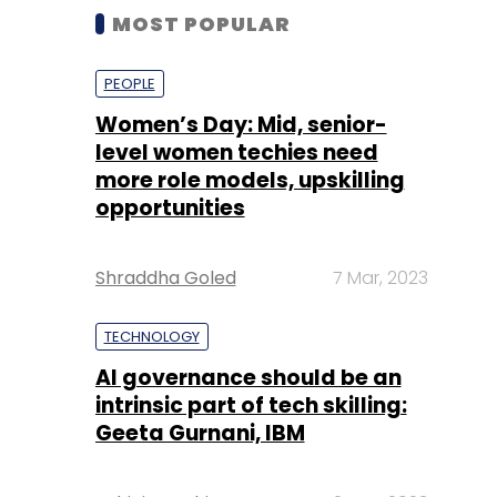
MOST POPULAR
PEOPLE
Women’s Day: Mid, senior-
level women techies need
more role models, upskilling
opportunities
Shraddha Goled
7 Mar, 2023
TECHNOLOGY
AI governance should be an
intrinsic part of tech skilling:
Geeta Gurnani, IBM