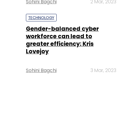
Sohini Bagchi
2 Mar, 2023
TECHNOLOGY
Gender-balanced cyber
workforce can lead to
greater efficiency: Kris
Lovejoy
Sohini Bagchi
3 Mar, 2023