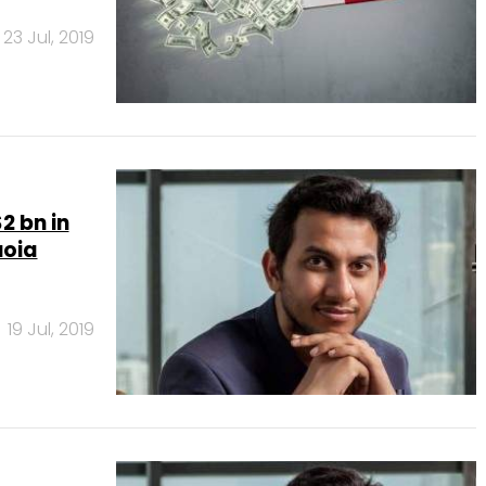
23 Jul, 2019
2 bn in
uoia
19 Jul, 2019