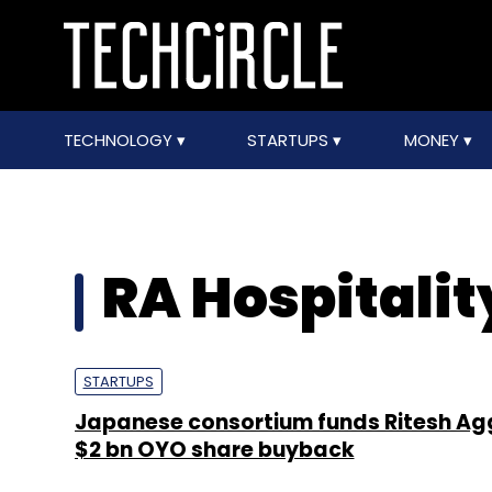
TECHNOLOGY
STARTUPS
MONEY
RA Hospitalit
STARTUPS
Japanese consortium funds Ritesh Ag
$2 bn OYO share buyback