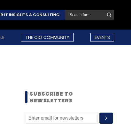
R IT INSIGHTS & CONSULTING
LE
THE CIO COMMUNITY
EVENTS
SUBSCRIBE TO
NEWSLETTERS