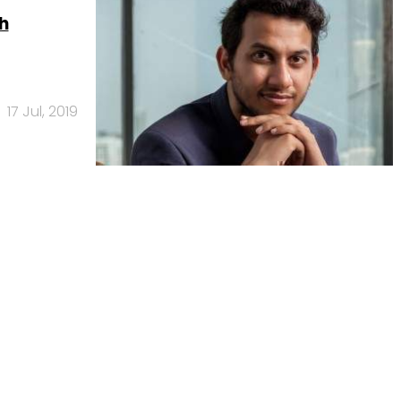
h
17 Jul, 2019