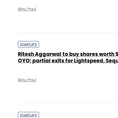
Binu Paul
STARTUPS
Ritesh Aggarwal to buy shares worth $
OYO; partial exits for Lightspeed, Seq
Binu Paul
STARTUPS