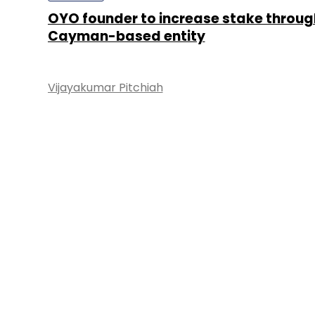
OYO founder to increase stake throug
Cayman-based entity
Vijayakumar Pitchiah