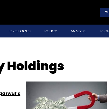
OU
CXO FOCUS
POLICY
ANALYSIS
PEOP
y Holdings
garwal’s