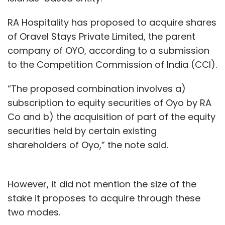
RA Hospitality has proposed to acquire shares
of Oravel Stays Private Limited, the parent
company of OYO, according to a submission
to the Competition Commission of India (CCI).
“The proposed combination involves a)
subscription to equity securities of Oyo by RA
Co and b) the acquisition of part of the equity
securities held by certain existing
shareholders of Oyo,” the note said.
However, it did not mention the size of the
stake it proposes to acquire through these
two modes.