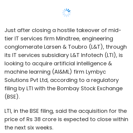
Just after closing a hostile takeover of mid-
tier IT services firm Mindtree, engineering
conglomerate Larsen & Toubro (L&T), through
its IT services subsidiary L&T Infotech (LTI), is
looking to acquire artificial intelligence &
machine learning (AI&ML) firm Lymbyc
Solutions Pvt Ltd, according to a regulatory
filing by LTI with the Bombay Stock Exchange
(BSE).
LTI, in the BSE filing, said the acquisition for the
price of Rs 38 crore is expected to close within
the next six weeks.