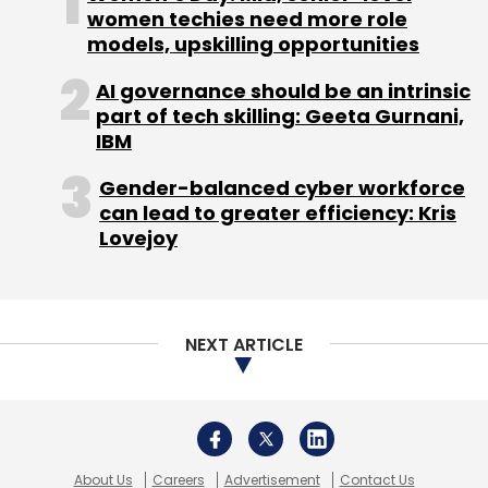
women techies need more role
models, upskilling opportunities
AI governance should be an intrinsic
part of tech skilling: Geeta Gurnani,
IBM
Gender-balanced cyber workforce
can lead to greater efficiency: Kris
Lovejoy
NEXT ARTICLE
About Us
Careers
Advertisement
Contact Us