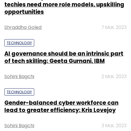
techies need more role models, upskilling
Leave Your Comment(s)
opportunities
Sign up for Newsletter
Shraddha Goled
7 Mar, 2023
Select your Newsletter frequency
TECHNOLOGY
Daily Newsletter
Weekly Newsletter
Monthly Newsletter
AI governance should be an intrinsic part
of tech skilling: Geeta Gurnani, IBM
Subscribe
Sohini Bagchi
2 Mar, 2023
TECHNOLOGY
Lymbyc Solutions
Leni
LTI
Larsen & Toubro
Gender-balanced cyber workforce can
Infotech
Larsen & Toubro
Mindtree
Artificial
lead to greater efficiency: Kris Lovejoy
Intelligence
IoT
Automation
Natural Language
Processing
Data Visualisation
Sohini Bagchi
3 Mar, 2023