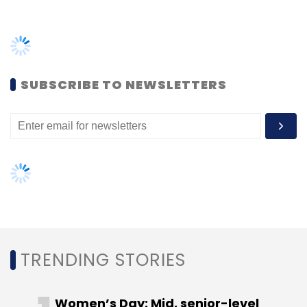
SUBSCRIBE TO NEWSLETTERS
TRENDING STORIES
Women’s Day: Mid, senior-level