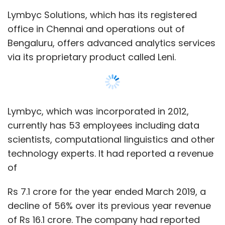
Lymbyc Solutions, which has its registered
office in Chennai and operations out of
Bengaluru, offers advanced analytics services
via its proprietary product called Leni.
Lymbyc, which was incorporated in 2012,
currently has 53 employees including data
scientists, computational linguistics and other
technology experts. It had reported a revenue
of
Rs 7.1 crore for the year ended March 2019, a
decline of 56% over its previous year revenue
of Rs 16.1 crore. The company had reported