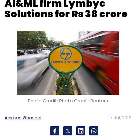
AI&ML firm Lymbyc
Solutions for Rs 38 crore
Photo Credit: Photo Credit: Reuters
Anirban Ghoshal
17 Jul, 2019