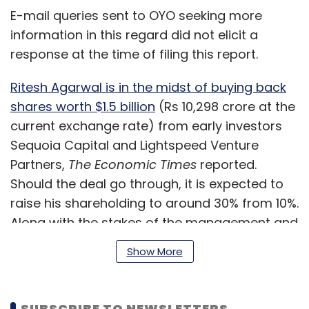
E-mail queries sent to OYO seeking more
information in this regard did not elicit a
response at the time of filing this report.
Ritesh Agarwal is in the midst of buying back
shares worth $1.5 billion
(Rs 10,298 crore at the
current exchange rate) from early investors
Sequoia Capital and Lightspeed Venture
Partners,
The Economic Times
reported.
Should the deal go through, it is expected to
raise his shareholding to around 30% from 10%.
Along with the stakes of the management and
employees, the holding will increase to 33%.
Show More
The transaction will also make Agarwal the
SUBSCRIBE TO NEWSLETTERS