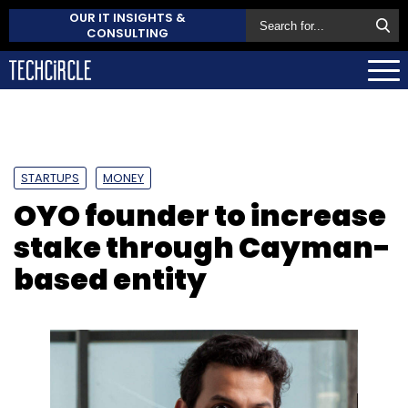
OUR IT INSIGHTS &
CONSULTING
STARTUPS
MONEY
OYO founder to increase
stake through Cayman-
based entity