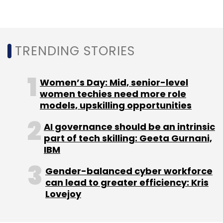
TRENDING STORIES
OYO
Ritesh Aggarwal
RA Hospitality Holdings
Softbank
Lightspeed Venture Partners
Women’s Day: Mid, senior-level
women techies need more role
models, upskilling opportunities
AI governance should be an intrinsic
part of tech skilling: Geeta Gurnani,
IBM
Gender-balanced cyber workforce
can lead to greater efficiency: Kris
Lovejoy