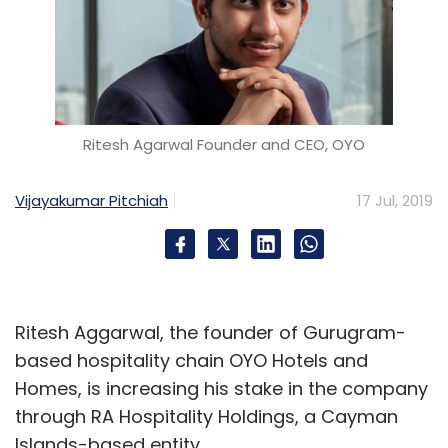
Ritesh Agarwal Founder and CEO, OYO
Vijayakumar Pitchiah
17 Jul, 2019
Ritesh Aggarwal, the founder of Gurugram-
based hospitality chain OYO Hotels and
Homes, is increasing his stake in the company
through RA Hospitality Holdings, a Cayman
Islands-based entity.