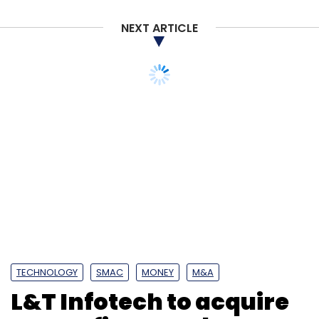
NEXT ARTICLE
TECHNOLOGY
SMAC
MONEY
M&A
L&T Infotech to acquire