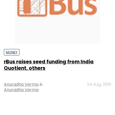
MONEY
rBus raises seed funding from India
Quotient, others
Anuradha Verma
&
24 Aug, 2015
Anuradha Verma