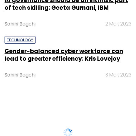
AI governance should be an intrinsic part
of tech skilling: Geeta Gurnani, IBM
Sohini Bagchi
2 Mar, 2023
TECHNOLOGY
Gender-balanced cyber workforce can
lead to greater efficiency: Kris Lovejoy
Sohini Bagchi
3 Mar, 2023