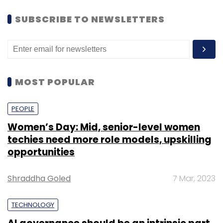
SUBSCRIBE TO NEWSLETTERS
MOST POPULAR
PEOPLE
Women’s Day: Mid, senior-level women
techies need more role models, upskilling
opportunities
Shraddha Goled
7 Mar, 2023
TECHNOLOGY