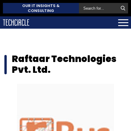
OUR IT INSIGHTS &
CONSULTING
Raftaar Technologies
Pvt. Ltd.