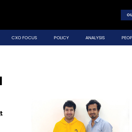
OU
CXO FOCUS
POLICY
ANALYSIS
PEOP
a
t