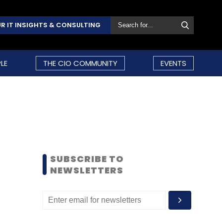
R IT INSIGHTS & CONSULTING
LE
THE CIO COMMUNITY
EVENTS
SUBSCRIBE TO
NEWSLETTERS