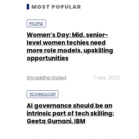
MOST POPULAR
PEOPLE
Women’s Day: Mid, senior-
level women techies need
more role models, upskilling
opportunities
Shraddha Goled
7 Mar, 2023
TECHNOLOGY
AI governance should be an
intrinsic part of tech skilling:
Geeta Gurnani, IBM