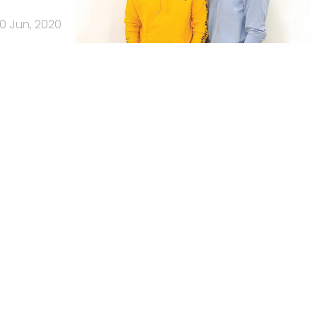
10 Jun, 2020