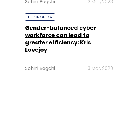
Sohini Bagchi
2 Mar, 2023
TECHNOLOGY
Gender-balanced cyber
workforce can lead to
greater efficiency: Kris
Lovejoy
Sohini Bagchi
3 Mar, 2023