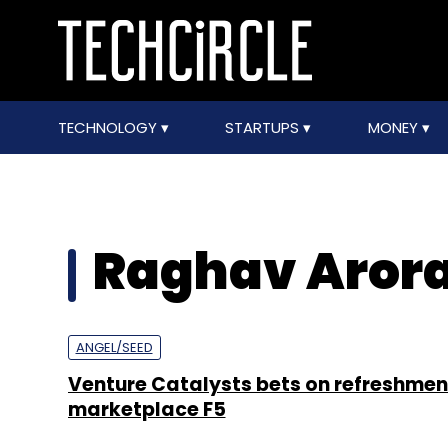
TECHNOLOGY
STARTUPS
MONEY
Raghav Aror
ANGEL/SEED
Venture Catalysts bets on refreshmen
marketplace F5