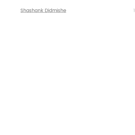
Shashank Didmishe