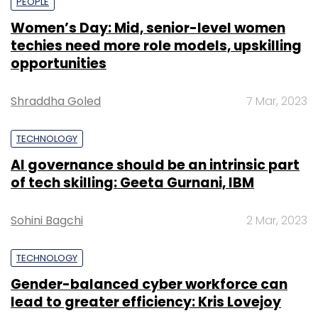
PEOPLE
Women’s Day: Mid, senior-level women
techies need more role models, upskilling
opportunities
Shraddha Goled
7 Mar, 2023
TECHNOLOGY
AI governance should be an intrinsic part
of tech skilling: Geeta Gurnani, IBM
Sohini Bagchi
2 Mar, 2023
TECHNOLOGY
Gender-balanced cyber workforce can
lead to greater efficiency: Kris Lovejoy