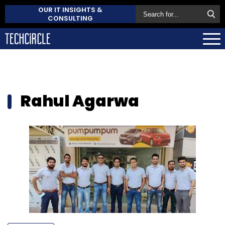
OUR IT INSIGHTS &
CONSULTING
Rahul Agarwa