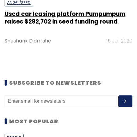
ANGEL/SEED
Used car leasing platform Pumpumpum
raises $292,702 in seed funding round
Shashank Didmishe
15 Jul, 2020
SUBSCRIBE TO NEWSLETTERS
MOST POPULAR