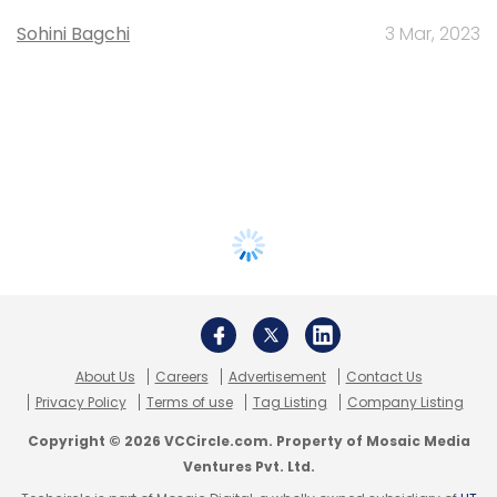
Sohini Bagchi
3 Mar, 2023
About Us
Careers
Advertisement
Contact Us
Privacy Policy
Terms of use
Tag Listing
Company Listing
Copyright © 2026 VCCircle.com. Property of Mosaic Media
Ventures Pvt. Ltd.