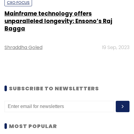
CXO FOCUS
Mainframe technology offers
unparalleled longevity: Ensono’s Raj
Bagga
Shraddha Goled
19 Sep, 2023
SUBSCRIBE TO NEWSLETTERS
MOST POPULAR