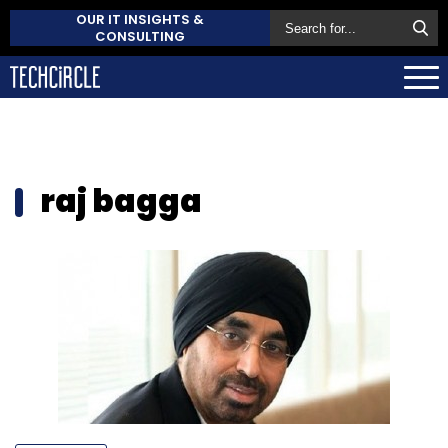
OUR IT INSIGHTS &
CONSULTING
raj bagga