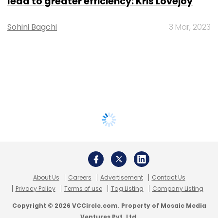
lead to greater efficiency: Kris Lovejoy
Sohini Bagchi
3 Mar, 2023
About Us
Careers
Advertisement
Contact Us
Privacy Policy
Terms of use
Tag Listing
Company Listing
Copyright © 2026 VCCircle.com. Property of Mosaic Media
Ventures Pvt. Ltd.