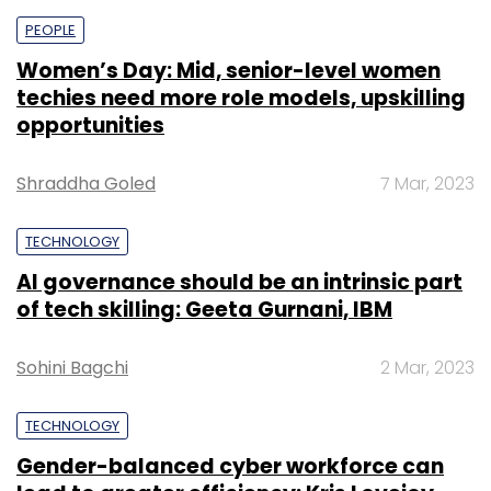
PEOPLE
Women’s Day: Mid, senior-level women
techies need more role models, upskilling
opportunities
Shraddha Goled
7 Mar, 2023
TECHNOLOGY
AI governance should be an intrinsic part
of tech skilling: Geeta Gurnani, IBM
Sohini Bagchi
2 Mar, 2023
TECHNOLOGY
Gender-balanced cyber workforce can