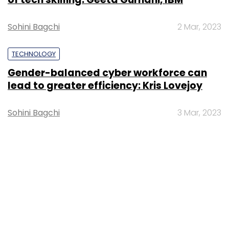
Sohini Bagchi
2 Mar, 2023
TECHNOLOGY
Gender-balanced cyber workforce can
lead to greater efficiency: Kris Lovejoy
Sohini Bagchi
3 Mar, 2023