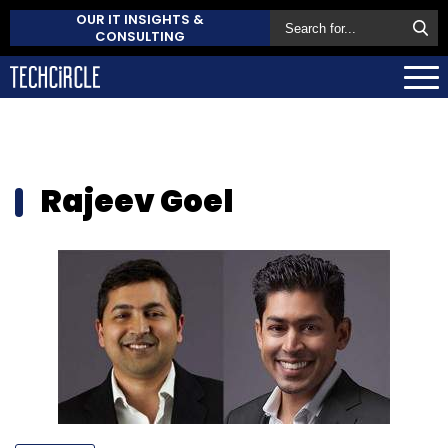
OUR IT INSIGHTS &
CONSULTING
Rajeev Goel