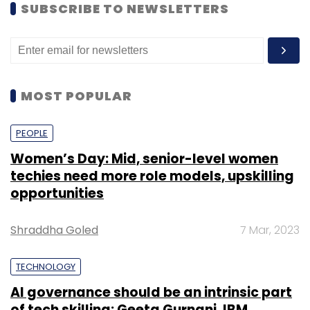
SUBSCRIBE TO NEWSLETTERS
MOST POPULAR
PEOPLE
Women’s Day: Mid, senior-level women
techies need more role models, upskilling
opportunities
Shraddha Goled
7 Mar, 2023
TECHNOLOGY
AI governance should be an intrinsic part
of tech skilling: Geeta Gurnani, IBM