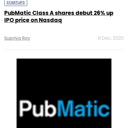
STARTUPS
PubMatic Class A shares debut 26% up
IPO price on Nasdaq
Supriya Roy
9 Dec, 2020