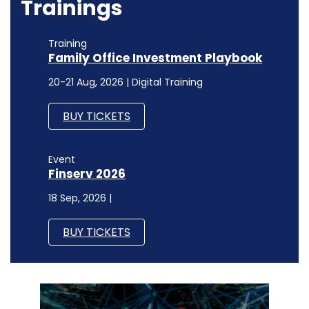
Trainings
Training
Family Office Investment Playbook
20-21 Aug, 2026 | Digital Training
BUY TICKETS
Event
Finserv 2026
18 Sep, 2026 |
BUY TICKETS