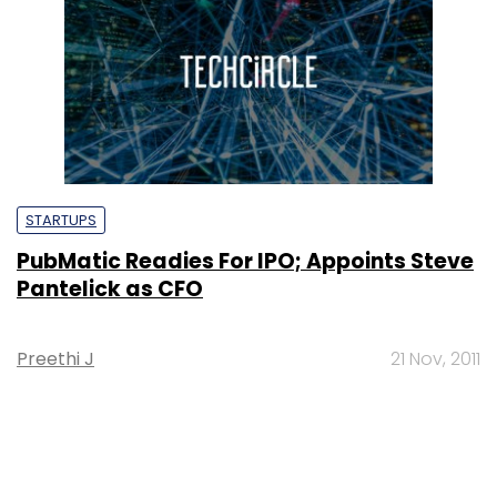
STARTUPS
PubMatic Readies For IPO; Appoints Steve
Pantelick as CFO
Preethi J
21 Nov, 2011