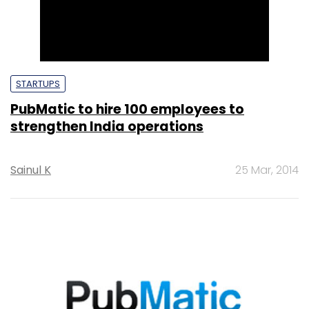
STARTUPS
PubMatic to hire 100 employees to
strengthen India operations
Sainul K
25 Mar, 2014