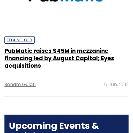
TECHNOLOGY
PubMatic raises $45M in mezzanine
financing led by August Capital; Eyes
acquisitions
Sonam Gulati
6 Jun, 2012
Upcoming Events &