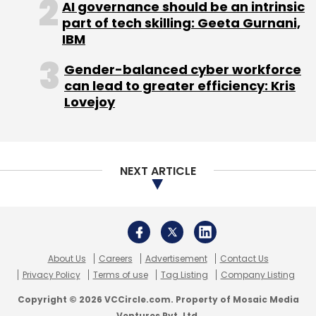
AI governance should be an intrinsic
part of tech skilling: Geeta Gurnani,
IBM
Gender-balanced cyber workforce
can lead to greater efficiency: Kris
Lovejoy
NEXT ARTICLE
About Us
Careers
Advertisement
Contact Us
Privacy Policy
Terms of use
Tag Listing
Company Listing
Copyright © 2026 VCCircle.com. Property of Mosaic Media
Ventures Pvt. Ltd.