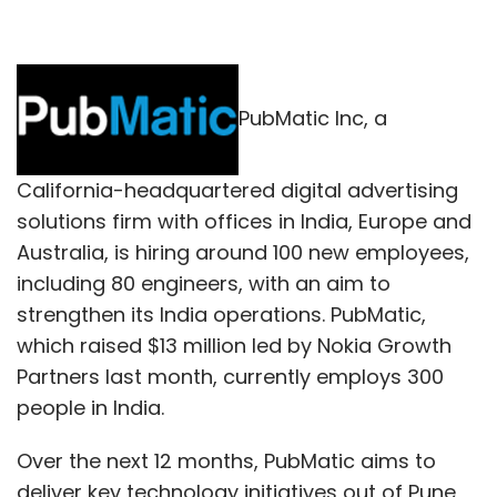
PubMatic Inc, a
California-headquartered digital advertising
solutions firm with offices in India, Europe and
Australia, is hiring around 100 new employees,
including 80 engineers, with an aim to
strengthen its India operations. PubMatic,
which raised $13 million led by Nokia Growth
Partners last month, currently employs 300
people in India.
Over the next 12 months, PubMatic aims to
deliver key technology initiatives out of Pune,