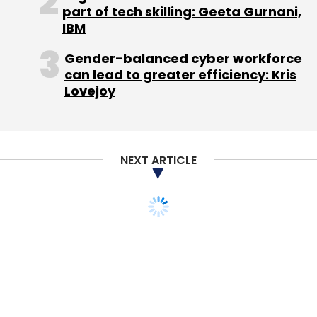
part of tech skilling: Geeta Gurnani,
overseas expansion plans.
IBM
Recently there were
reports
that the company
Gender-balanced cyber workforce
is planning an IPO which could be valued at $1
can lead to greater efficiency: Kris
billion. The company is working with Credit
Lovejoy
Suisse Group AG and Citigroup Inc. on the
offering.
NEXT ARTICLE
(Edited by Joby Puthuparampil Johnson)
Leave Your Comment(s)