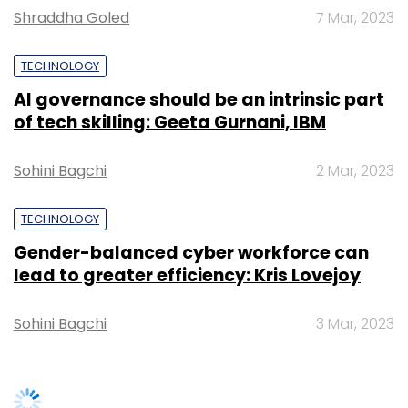
Shraddha Goled
7 Mar, 2023
Leave Your Comment(s)
TECHNOLOGY
AI governance should be an intrinsic part
Sign up for Newsletter
of tech skilling: Geeta Gurnani, IBM
Select your Newsletter frequency
Sohini Bagchi
2 Mar, 2023
Daily Newsletter
Weekly Newsletter
Monthly Newsletter
TECHNOLOGY
Subscribe
Gender-balanced cyber workforce can
lead to greater efficiency: Kris Lovejoy
Sohini Bagchi
3 Mar, 2023
American Swan
Fab.com
Maria Molland