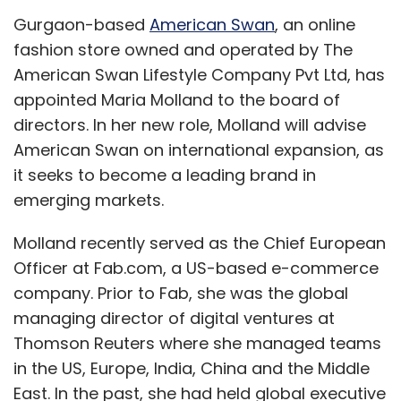
Gurgaon-based
American Swan
, an online
fashion store owned and operated by The
American Swan Lifestyle Company Pvt Ltd, has
appointed Maria Molland to the board of
directors. In her new role, Molland will advise
American Swan on international expansion, as
it seeks to become a leading brand in
emerging markets.
Molland recently served as the Chief European
Officer at Fab.com, a US-based e-commerce
company. Prior to Fab, she was the global
managing director of digital ventures at
Thomson Reuters where she managed teams
in the US, Europe, India, China and the Middle
East. In the past, she had held global executive