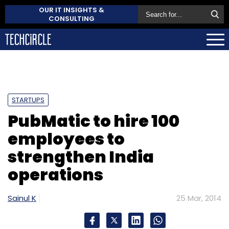
OUR IT INSIGHTS &
CONSULTING
STARTUPS
PubMatic to hire 100
employees to
strengthen India
operations
Sainul K
25 Mar, 2014