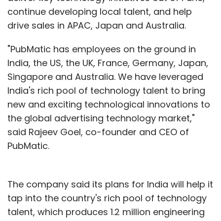
continue developing local talent, and help
drive sales in APAC, Japan and Australia.
"PubMatic has employees on the ground in
India, the US, the UK, France, Germany, Japan,
Singapore and Australia. We have leveraged
India's rich pool of technology talent to bring
new and exciting technological innovations to
the global advertising technology market,"
said Rajeev Goel, co-founder and CEO of
PubMatic.
The company said its plans for India will help it
tap into the country's rich pool of technology
talent, which produces 1.2 million engineering