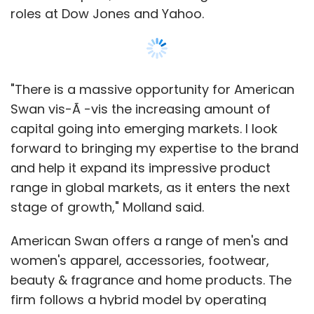
roles at Dow Jones and Yahoo.
"There is a massive opportunity for American
Swan vis-Ã -vis the increasing amount of
capital going into emerging markets. I look
forward to bringing my expertise to the brand
and help it expand its impressive product
range in global markets, as it enters the next
stage of growth," Molland said.
American Swan offers a range of men's and
women's apparel, accessories, footwear,
beauty & fragrance and home products. The
firm follows a hybrid model by operating