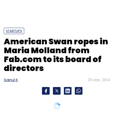
Sign up for Newsletter
Select your Newsletter frequency
Daily Newsletter
Weekly Newsletter
Monthly Newsletter
STARTUPS
American Swan ropes in
Subscribe
Maria Molland from
Fab.com to its board of
directors
PubMatic
Rajeev Goel
Sainul K
25 Mar, 2014