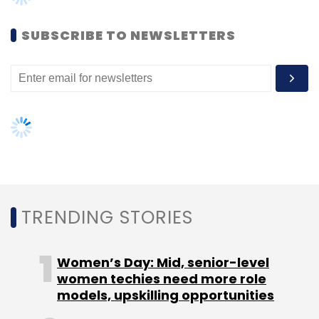
SUBSCRIBE TO NEWSLETTERS
TRENDING STORIES
Women’s Day: Mid, senior-level
women techies need more role
models, upskilling opportunities