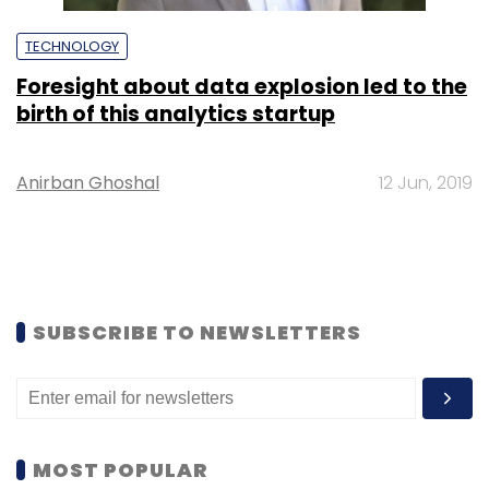
TECHNOLOGY
Foresight about data explosion led to the
birth of this analytics startup
Anirban Ghoshal
12 Jun, 2019
SUBSCRIBE TO NEWSLETTERS
MOST POPULAR