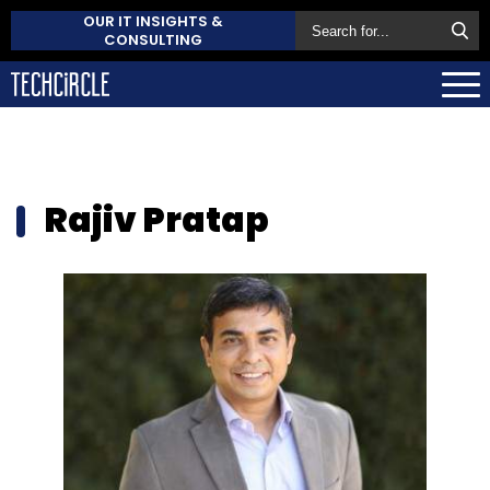
OUR IT INSIGHTS &
CONSULTING
Rajiv Pratap