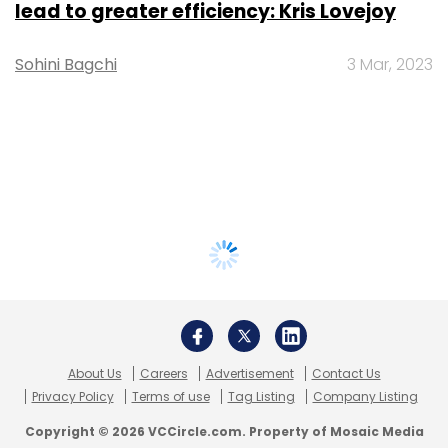
lead to greater efficiency: Kris Lovejoy
Sohini Bagchi
3 Mar, 2023
About Us
Careers
Advertisement
Contact Us
Privacy Policy
Terms of use
Tag Listing
Company Listing
Copyright © 2026 VCCircle.com. Property of Mosaic Media