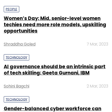
PEOPLE
Women’s Day: Mid, senior-level women
techies need more role models, upskilling
opportunities
Shraddha Goled
7 Mar, 2023
TECHNOLOGY
AI governance should be an intrinsic part
of tech skilling: Geeta Gurnani, IBM
Sohini Bagchi
2 Mar, 2023
TECHNOLOGY
Gender-balanced cyber workforce can