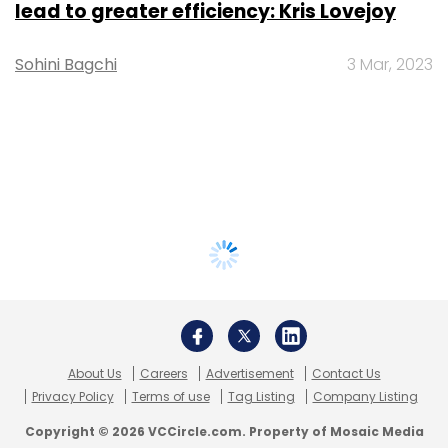
lead to greater efficiency: Kris Lovejoy
Sohini Bagchi
3 Mar, 2023
About Us
Careers
Advertisement
Contact Us
Privacy Policy
Terms of use
Tag Listing
Company Listing
Copyright © 2026 VCCircle.com. Property of Mosaic Media