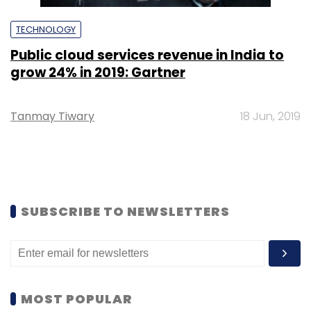
TECHNOLOGY
Public cloud services revenue in India to
grow 24% in 2019: Gartner
Tanmay Tiwary
18 Jun, 2019
SUBSCRIBE TO NEWSLETTERS
MOST POPULAR