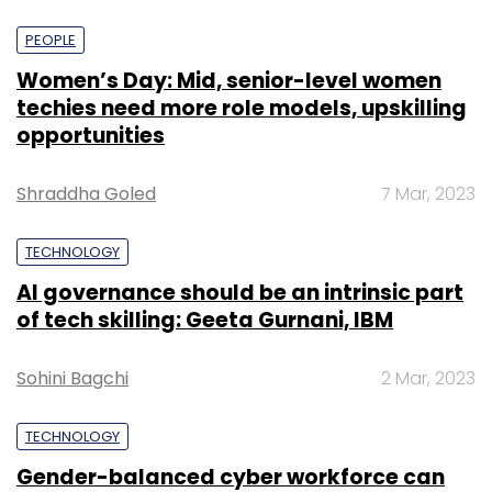
PEOPLE
Women’s Day: Mid, senior-level women
techies need more role models, upskilling
opportunities
Shraddha Goled
7 Mar, 2023
TECHNOLOGY
AI governance should be an intrinsic part
of tech skilling: Geeta Gurnani, IBM
Sohini Bagchi
2 Mar, 2023
TECHNOLOGY
Gender-balanced cyber workforce can