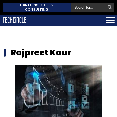
OUR IT INSIGHTS &
CONSULTING
Rajpreet Kaur