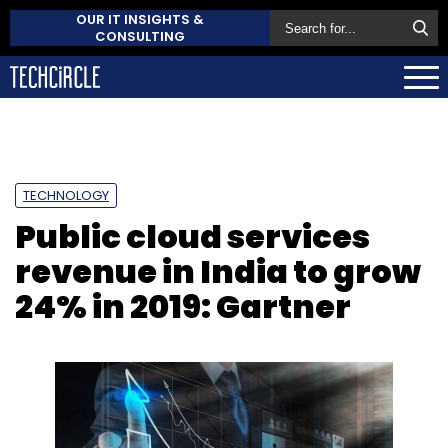
OUR IT INSIGHTS &
CONSULTING
TECHNOLOGY
Public cloud services
revenue in India to grow
24% in 2019: Gartner