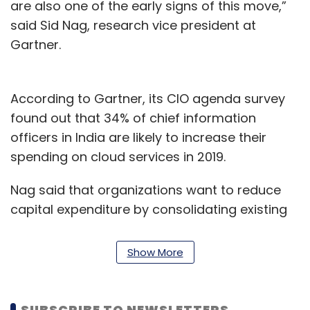
are also one of the early signs of this move,”
said Sid Nag, research vice president at
Gartner.
According to Gartner, its CIO agenda survey
found out that 34% of chief information
officers in India are likely to increase their
spending on cloud services in 2019.
Nag said that organizations want to reduce
capital expenditure by consolidating existing
data centers and halting the build out of new
ones.
Show More
Further, the report claimed that cloud
application services (SaaS) are on pace to be
SUBSCRIBE TO NEWSLETTERS