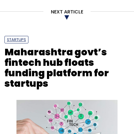
NEXT ARTICLE
Gartner
Cloud Services
Sid Nag
Rajpreet Kaur
CRM
STARTUPS
Maharashtra govt’s
fintech hub floats
funding platform for
startups