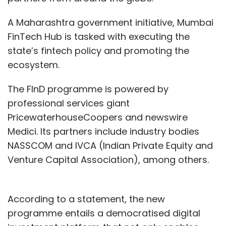
A Maharashtra government initiative, Mumbai
FinTech Hub is tasked with executing the
state’s fintech policy and promoting the
ecosystem.
The FInD programme is powered by
professional services giant
PricewaterhouseCoopers and newswire
Medici. Its partners include industry bodies
NASSCOM and IVCA (Indian Private Equity and
Venture Capital Association), among others.
According to a statement, the new
programme entails a democratised digital