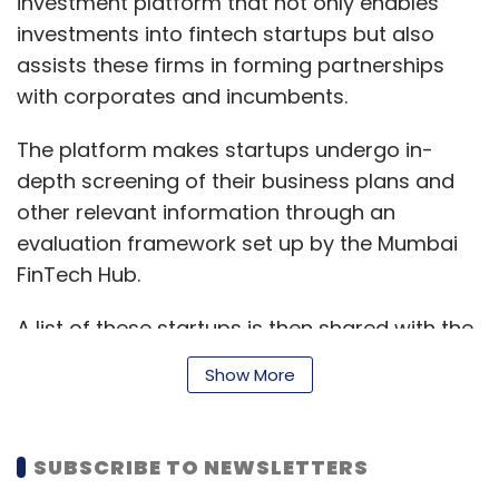
investment platform that not only enables
investments into fintech startups but also
assists these firms in forming partnerships
with corporates and incumbents.
The platform makes startups undergo in-
depth screening of their business plans and
other relevant information through an
evaluation framework set up by the Mumbai
FinTech Hub.
A list of these startups is then shared with the
investors, thereby connecting the fledgling
Show More
fintech enterprises to a wider network of local
and global investors, corporates and
seasoned players in the fintech ecosystem.
SUBSCRIBE TO NEWSLETTERS