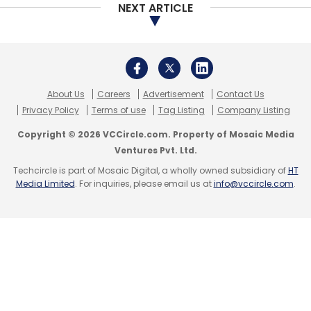
NEXT ARTICLE
About Us
Careers
Advertisement
Contact Us
Privacy Policy
Terms of use
Tag Listing
Company Listing
Copyright © 2026 VCCircle.com. Property of Mosaic Media
Ventures Pvt. Ltd.
Techcircle is part of Mosaic Digital, a wholly owned subsidiary of
HT
Media Limited
. For inquiries, please email us at
info@vccircle.com
.