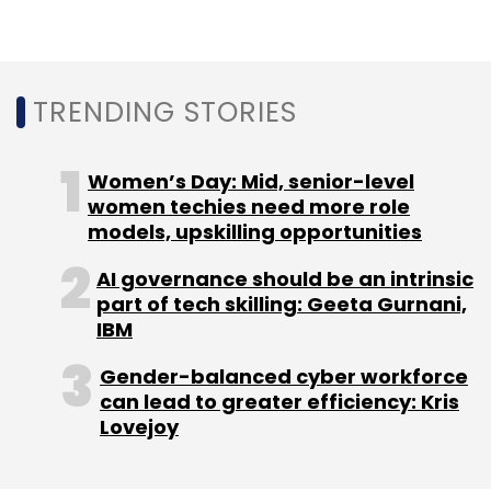
TRENDING STORIES
Women’s Day: Mid, senior-level
Leave Your Comment(s)
women techies need more role
models, upskilling opportunities
Sign up for Newsletter
AI governance should be an intrinsic
Select your Newsletter frequency
part of tech skilling: Geeta Gurnani,
Daily Newsletter
IBM
Weekly Newsletter
Monthly Newsletter
Gender-balanced cyber workforce
can lead to greater efficiency: Kris
Subscribe
Lovejoy