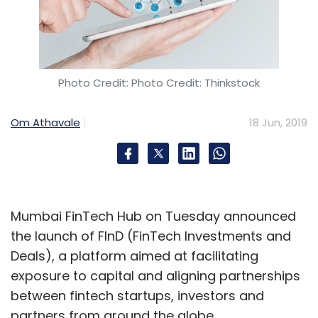
Photo Credit: Photo Credit: Thinkstock
Om Athavale
18 Jun, 2019
Mumbai FinTech Hub on Tuesday announced
the launch of FInD (FinTech Investments and
Deals), a platform aimed at facilitating
exposure to capital and aligning partnerships
between fintech startups, investors and
partners from around the globe.