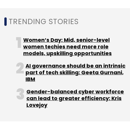
Leave Your Comment(s)
TRENDING STORIES
Sign up for Newsletter
Women’s Day: Mid, senior-level
Select your Newsletter frequency
women techies need more role
Daily Newsletter
Weekly Newsletter
models, upskilling opportunities
Monthly Newsletter
AI governance should be an intrinsic
part of tech skilling: Geeta Gurnani,
Subscribe
IBM
Gender-balanced cyber workforce
can lead to greater efficiency: Kris
Lovejoy
Mumbai FinTech Hub
Fintech
Startup
Accelerator
Government
FInD
Fintech Accelerator
Suniti
Nanda