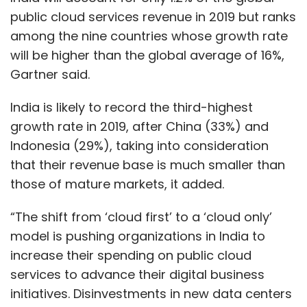
public cloud services revenue in 2019 but ranks
among the nine countries whose growth rate
will be higher than the global average of 16%,
Gartner said.
India is likely to record the third-highest
growth rate in 2019, after China (33%) and
Indonesia (29%), taking into consideration
that their revenue base is much smaller than
those of mature markets, it added.
“The shift from ‘cloud first’ to a ‘cloud only’
model is pushing organizations in India to
increase their spending on public cloud
services to advance their digital business
initiatives. Disinvestments in new data centers