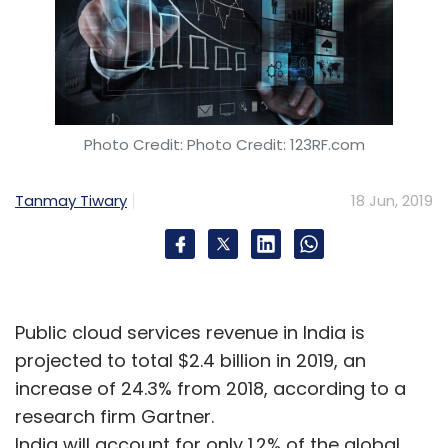
Photo Credit: Photo Credit: 123RF.com
Tanmay Tiwary
18 Jun, 2019
Public cloud services revenue in India is
projected to total $2.4 billion in 2019, an
increase of 24.3% from 2018, according to a
research firm Gartner.
India will account for only 1.2% of the global