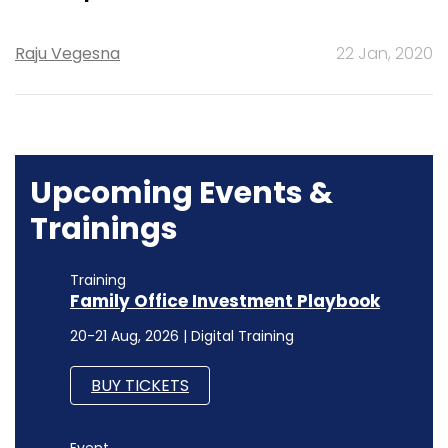
Raju Vegesna
22 Jan, 2020
Upcoming Events &
Trainings
Training
Family Office Investment Playbook
20-21 Aug, 2026 | Digital Training
BUY TICKETS