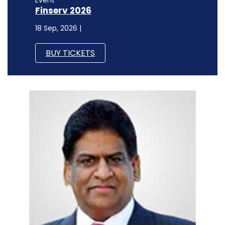
Event
Finserv 2026
18 Sep, 2026 |
BUY TICKETS