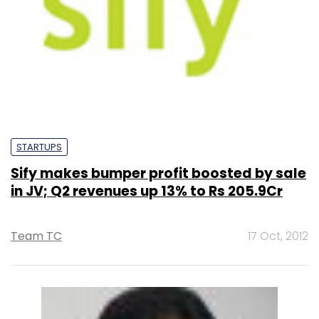
STARTUPS
Sify makes bumper profit boosted by sale
in JV; Q2 revenues up 13% to Rs 205.9Cr
Team TC
17 Oct, 2012