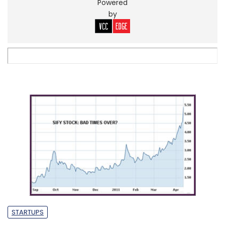
Powered
by
STARTUPS