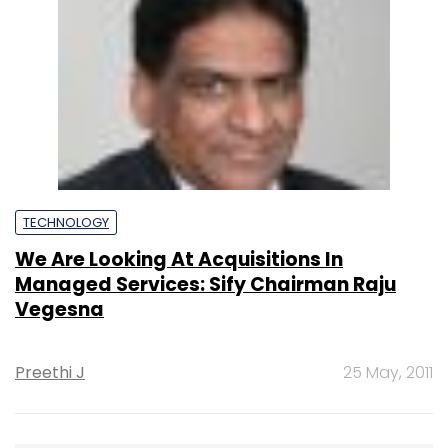
TECHNOLOGY
We Are Looking At Acquisitions In
Managed Services: Sify Chairman Raju
Vegesna
Preethi J
25 May, 2011