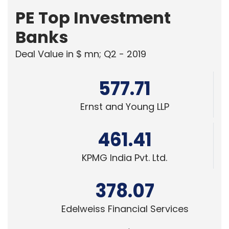
PE Top Investment
Banks
Deal Value in $ mn; Q2 - 2019
577.71
Ernst and Young LLP
461.41
KPMG India Pvt. Ltd.
378.07
Edelweiss Financial Services