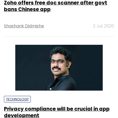
Zoho offers free doc scanner after govt
bans Chinese app
Shashank Didmishe
2 Jul, 2020
TECHNOLOGY
Privacy compliance will be crucial in app
development