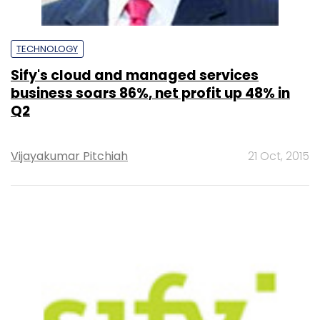
TECHNOLOGY
Sify's cloud and managed services
business soars 86%, net profit up 48% in
Q2
Vijayakumar Pitchiah
21 Oct, 2015