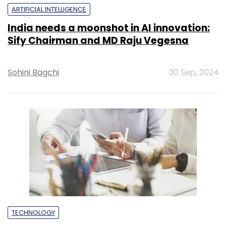
ARTIFICIAL INTELLIGENCE
India needs a moonshot in AI innovation:
Sify Chairman and MD Raju Vegesna
Sohini Bagchi
30 Sep, 2024
TECHNOLOGY