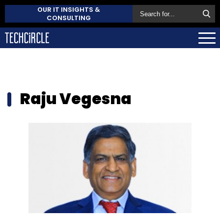
OUR IT INSIGHTS &
CONSULTING
Raju Vegesna