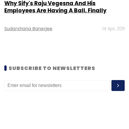
Why Sify's Raju Vegesna And His
Employees Are Having A Ball, Finally
Sudarshana Banerjee
14 Apr, 2011
SUBSCRIBE TO NEWSLETTERS
MOST POPULAR
PEOPLE