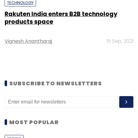
TECHNOLOGY
Rakuten India enters B2B technology
products space
Vignesh Anantharaj
15 Sep, 2021
SUBSCRIBE TO NEWSLETTERS
MOST POPULAR