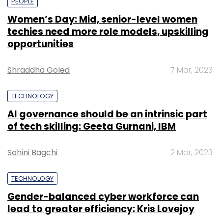
PEOPLE
Women’s Day: Mid, senior-level women
techies need more role models, upskilling
opportunities
Shraddha Goled
7 Mar, 2023
TECHNOLOGY
AI governance should be an intrinsic part
of tech skilling: Geeta Gurnani, IBM
Sohini Bagchi
2 Mar, 2023
TECHNOLOGY
Gender-balanced cyber workforce can
lead to greater efficiency: Kris Lovejoy