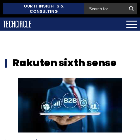
OUR IT INSIGHTS &
CONSULTING
Rakuten sixth sense