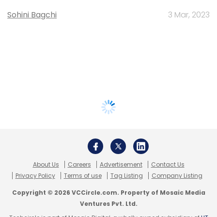
Sohini Bagchi
3 Mar, 2023
About Us
Careers
Advertisement
Contact Us
Privacy Policy
Terms of use
Tag Listing
Company Listing
Copyright © 2026 VCCircle.com. Property of Mosaic Media
Ventures Pvt. Ltd.