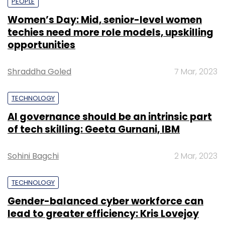
PEOPLE
Women’s Day: Mid, senior-level women
techies need more role models, upskilling
opportunities
Shraddha Goled
7 Mar, 2023
TECHNOLOGY
AI governance should be an intrinsic part
of tech skilling: Geeta Gurnani, IBM
Sohini Bagchi
2 Mar, 2023
TECHNOLOGY
Gender-balanced cyber workforce can
lead to greater efficiency: Kris Lovejoy