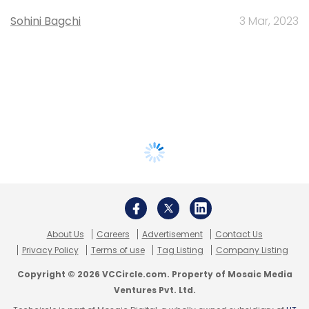
Sohini Bagchi
3 Mar, 2023
About Us
Careers
Advertisement
Contact Us
Privacy Policy
Terms of use
Tag Listing
Company Listing
Copyright © 2026 VCCircle.com. Property of Mosaic Media
Ventures Pvt. Ltd.