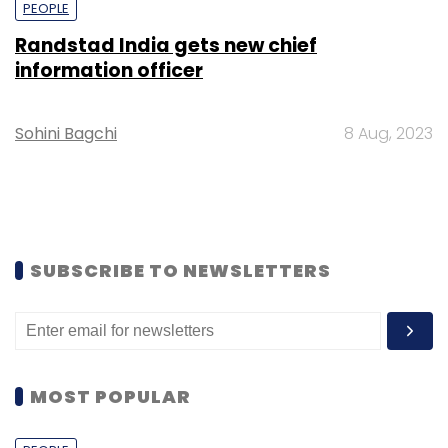
PEOPLE
Randstad India gets new chief
information officer
Sohini Bagchi
8 Aug, 2023
SUBSCRIBE TO NEWSLETTERS
MOST POPULAR