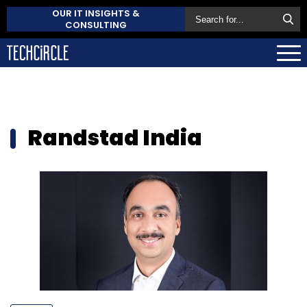
OUR IT INSIGHTS &
CONSULTING
Randstad India