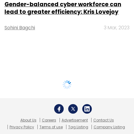
Gender-balanced cyber workforce can
lead to greater efficiency: Kris Lovejoy
Sohini Bagchi
3 Mar, 2023
About Us
Careers
Advertisement
Contact Us
Privacy Policy
Terms of use
Tag Listing
Company Listing