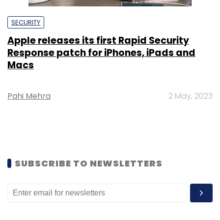
SECURITY
Apple releases its first Rapid Security
Response patch for iPhones, iPads and
Macs
Pahi Mehra
2 May, 2023
SUBSCRIBE TO NEWSLETTERS