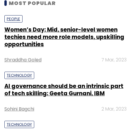
MOST POPULAR
PEOPLE
Women’s Day: Mid, senior-level women
techies need more role models, upskilling
opportunities
Shraddha Goled
7 Mar, 2023
TECHNOLOGY
AI governance should be an intrinsic part
of tech skilling: Geeta Gurnani, IBM
Sohini Bagchi
2 Mar, 2023
TECHNOLOGY