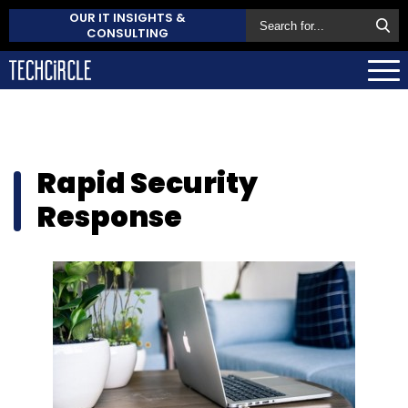
OUR IT INSIGHTS &
CONSULTING
Rapid Security
Response