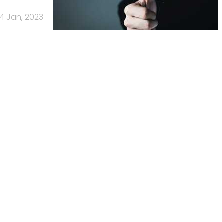
4 Jan, 2023