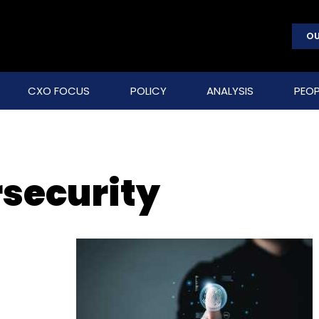
OU
CXO FOCUS
POLICY
ANALYSIS
PEOP
security