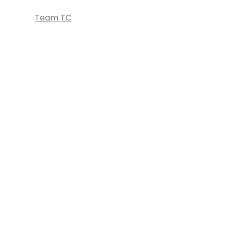
Team TC