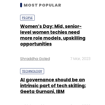
MOST POPULAR
PEOPLE
Women’s Day: Mid, senior-
level women techies need
more role models, upskilling
opportunities
Shraddha Goled
7 Mar, 2023
TECHNOLOGY
AI governance should be an
intrinsic part of tech skilling:
Geeta Gurnani, IBM