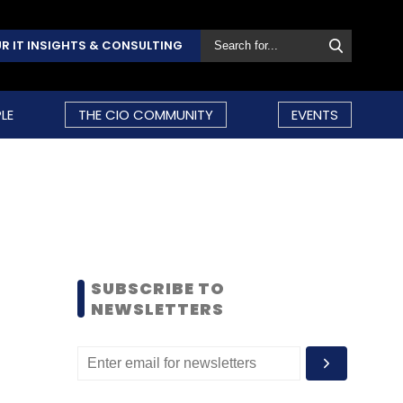
R IT INSIGHTS & CONSULTING
LE
THE CIO COMMUNITY
EVENTS
SUBSCRIBE TO
NEWSLETTERS