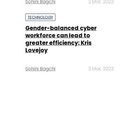
Sohini Bagchi
2 Mar, 2023
TECHNOLOGY
Gender-balanced cyber
workforce can lead to
greater efficiency: Kris
Lovejoy
Sohini Bagchi
3 Mar, 2023