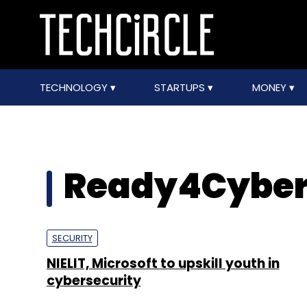
TECHNOLOGY
STARTUPS
MONEY
Ready4Cyber
SECURITY
NIELIT, Microsoft to upskill youth in
cybersecurity