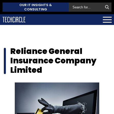
OUR IT INSIGHTS &
CONSULTING
Reliance General
Insurance Company
Limited