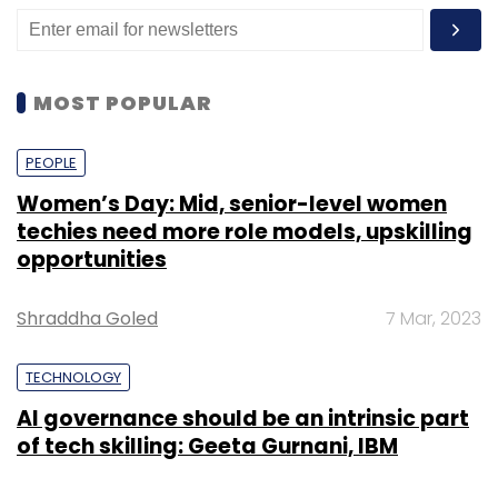
MOST POPULAR
PEOPLE
Women’s Day: Mid, senior-level women
techies need more role models, upskilling
opportunities
Shraddha Goled
7 Mar, 2023
TECHNOLOGY
AI governance should be an intrinsic part
of tech skilling: Geeta Gurnani, IBM