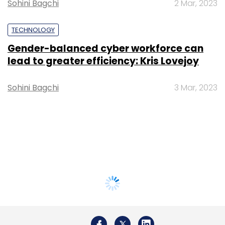
Sohini Bagchi
2 Mar, 2023
TECHNOLOGY
Gender-balanced cyber workforce can
lead to greater efficiency: Kris Lovejoy
Sohini Bagchi
3 Mar, 2023