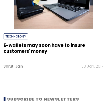
TECHNOLOGY
E-wallets may soon have to insure
customers' money
Shruti Jain
30 Jan, 2017
SUBSCRIBE TO NEWSLETTERS