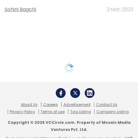
Sohini Bagchi
3 Mar, 2023
About Us
Careers
Advertisement
Contact Us
Privacy Policy
Terms of use
Tag Listing
Company Listing
Copyright © 2026 VCCircle.com. Property of Mosaic Media
Ventures Pvt. Ltd.