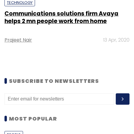
TECHNOLOGY
Communications solutions firm Avaya
helps 2 mn people work from home
Prajeet Nair
13 Apr, 2020
SUBSCRIBE TO NEWSLETTERS
MOST POPULAR