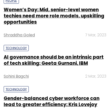
PEOPLE
Women’s Day: Mid, senior-level women
techies need more role models, upskilling
opportunities
Shraddha Goled
7 Mar, 2023
TECHNOLOGY
AI governance should be an intrinsic part
of tech skilling: Geeta Gurnani, IBM
Sohini Bagchi
2 Mar, 2023
TECHNOLOGY
Gender-balanced cyber workforce can
lead to greater efficiency: Kris Lovejoy