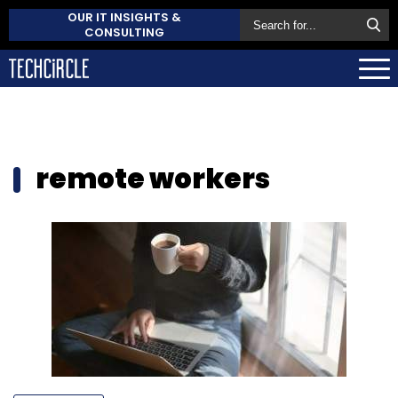
OUR IT INSIGHTS &
CONSULTING
remote workers