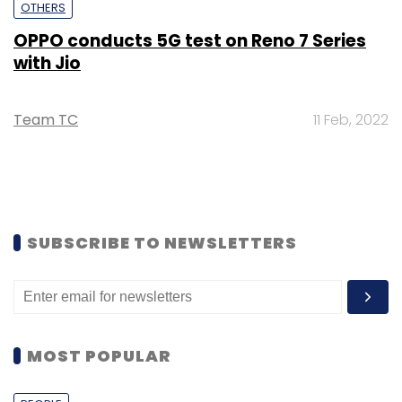
OTHERS
OPPO conducts 5G test on Reno 7 Series
with Jio
Team TC
11 Feb, 2022
SUBSCRIBE TO NEWSLETTERS
MOST POPULAR