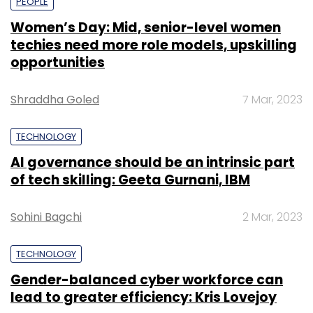
PEOPLE
Women’s Day: Mid, senior-level women
techies need more role models, upskilling
opportunities
Shraddha Goled
7 Mar, 2023
TECHNOLOGY
AI governance should be an intrinsic part
of tech skilling: Geeta Gurnani, IBM
Sohini Bagchi
2 Mar, 2023
TECHNOLOGY
Gender-balanced cyber workforce can
lead to greater efficiency: Kris Lovejoy