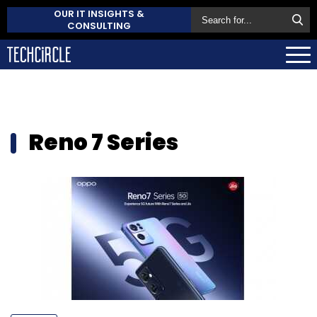
OUR IT INSIGHTS &
CONSULTING
Reno 7 Series