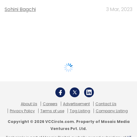
Sohini Bagchi
3 Mar, 2023
About Us
Careers
Advertisement
Contact Us
Privacy Policy
Terms of use
Tag Listing
Company Listing
Copyright © 2026 VCCircle.com. Property of Mosaic Media
Ventures Pvt. Ltd.