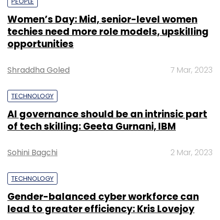
PEOPLE
Women’s Day: Mid, senior-level women
techies need more role models, upskilling
opportunities
Shraddha Goled
7 Mar, 2023
TECHNOLOGY
AI governance should be an intrinsic part
of tech skilling: Geeta Gurnani, IBM
Sohini Bagchi
2 Mar, 2023
TECHNOLOGY
Gender-balanced cyber workforce can
lead to greater efficiency: Kris Lovejoy