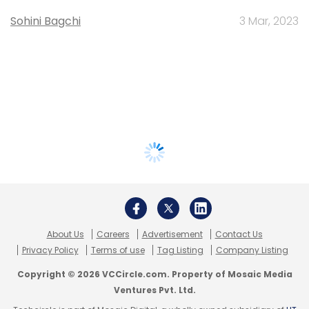
Sohini Bagchi
3 Mar, 2023
About Us
Careers
Advertisement
Contact Us
Privacy Policy
Terms of use
Tag Listing
Company Listing
Copyright © 2026 VCCircle.com. Property of Mosaic Media
Ventures Pvt. Ltd.