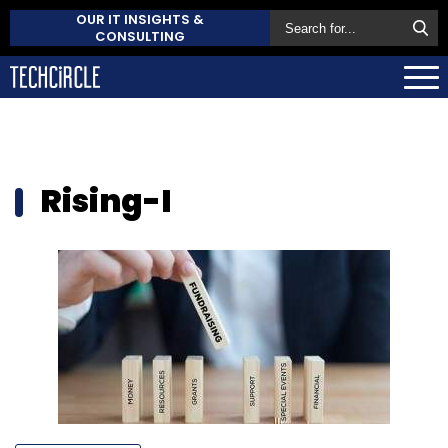
OUR IT INSIGHTS &
CONSULTING
Rising-I