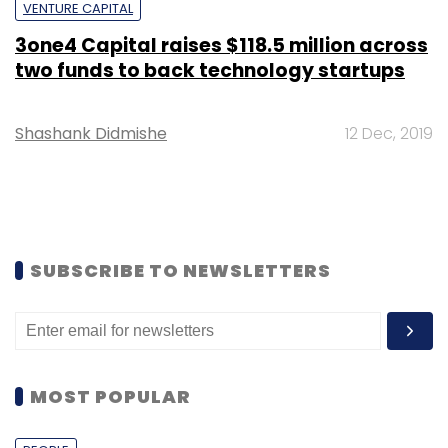
VENTURE CAPITAL
3one4 Capital raises $118.5 million across
two funds to back technology startups
Shashank Didmishe
12 Dec, 2019
SUBSCRIBE TO NEWSLETTERS
MOST POPULAR