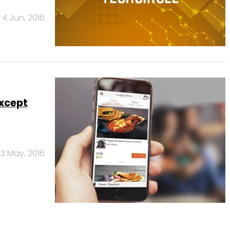
4 Jun, 2016
except
3 May, 2016