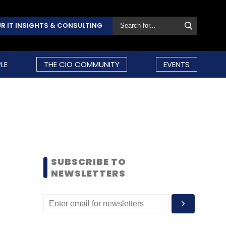
R IT INSIGHTS & CONSULTING
LE
THE CIO COMMUNITY
EVENTS
SUBSCRIBE TO
NEWSLETTERS