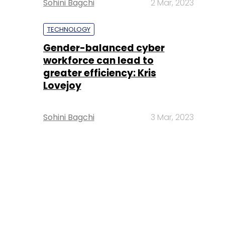
Sohini Bagchi
2 Mar, 2023
TECHNOLOGY
Gender-balanced cyber
workforce can lead to
greater efficiency: Kris
Lovejoy
Sohini Bagchi
3 Mar, 2023