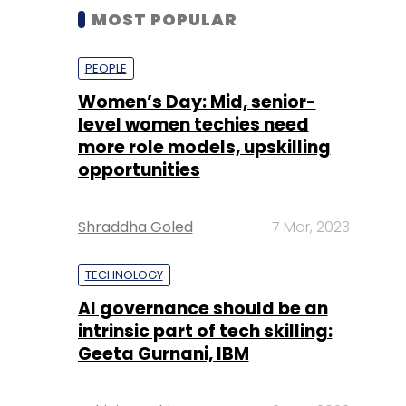
MOST POPULAR
PEOPLE
Women’s Day: Mid, senior-
level women techies need
more role models, upskilling
opportunities
Shraddha Goled
7 Mar, 2023
TECHNOLOGY
AI governance should be an
intrinsic part of tech skilling:
Geeta Gurnani, IBM