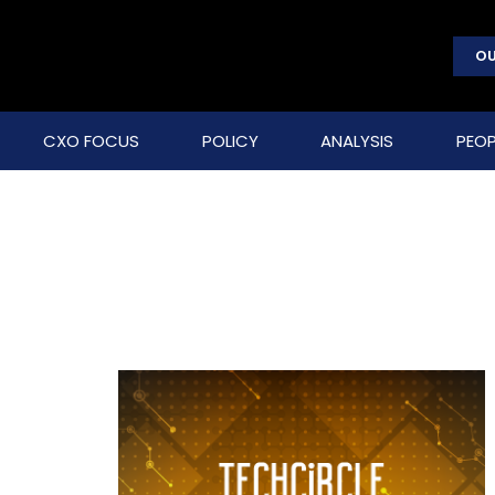
OU
CXO FOCUS
POLICY
ANALYSIS
PEOP