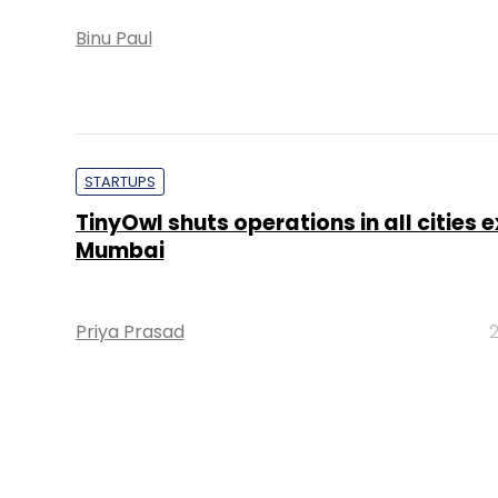
Binu Paul
STARTUPS
TinyOwl shuts operations in all cities 
Mumbai
Priya Prasad
2