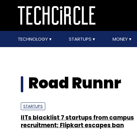
TECHNOLOGY
STARTUPS
MONEY
Road Runnr
STARTUPS
IITs blacklist 7 startups from campus
recruitment; Flipkart escapes ban